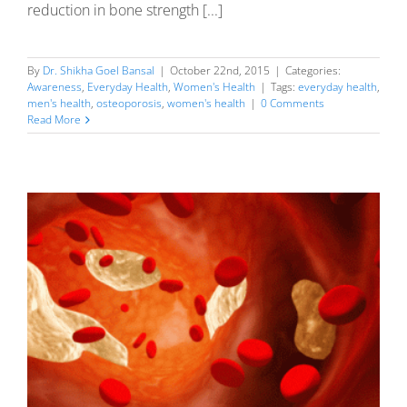
reduction in bone strength [...]
By
Dr. Shikha Goel Bansal
|
October 22nd, 2015
|
Categories:
Awareness
,
Everyday Health
,
Women's Health
|
Tags:
everyday health
,
men's health
,
osteoporosis
,
women's health
|
0 Comments
Read More