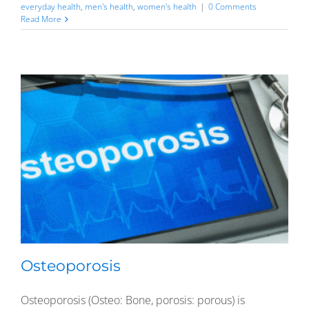
everyday health
,
men's health
,
women's health
|
0 Comments
Read More
Osteoporosis
Osteoporosis (Osteo: Bone, porosis: porous) is