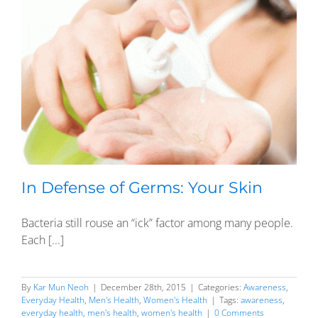
In Defense of Germs: Your Skin
Bacteria still rouse an “ick” factor among many people.
Each [...]
By
Kar Mun Neoh
|
December 28th, 2015
|
Categories:
Awareness
,
Everyday Health
,
Men's Health
,
Women's Health
|
Tags:
awareness
,
everyday health
,
men's health
,
women's health
|
0 Comments