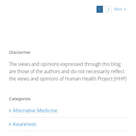
Next
1
2
Disclaimer
The views and opinions expressed through this blog
are those of the authors and do not necessarily reflect
the views and opinions of Human Health Project (HHP)
Categories
Alternative Medicine
Awareness