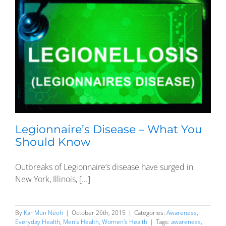
Legionnaire’s Disease – What You
Should Know
Outbreaks of Legionnaire’s disease have surged in
New York, Illinois, [...]
By
Kar Mun Neoh
|
October 26th, 2015
|
Categories:
Awareness
,
Everyday Health
,
Men's Health
,
Women's Health
|
Tags:
awareness
,