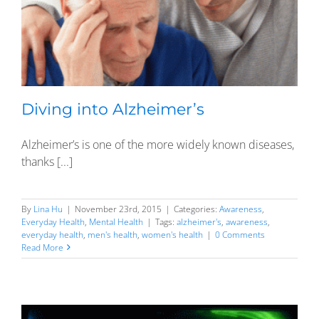
Diving into Alzheimer’s
Alzheimer’s is one of the more widely known diseases,
thanks [...]
By
Lina Hu
|
November 23rd, 2015
|
Categories:
Awareness
,
Everyday Health
,
Mental Health
|
Tags:
alzheimer's
,
awareness
,
everyday health
,
men's health
,
women's health
|
0 Comments
Read More