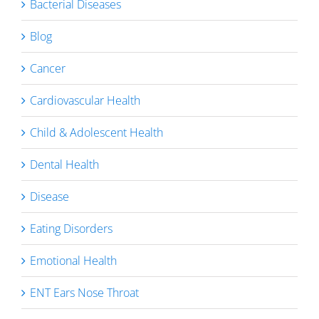
Bacterial Diseases
Blog
Cancer
Cardiovascular Health
Child & Adolescent Health
Dental Health
Disease
Eating Disorders
Emotional Health
ENT Ears Nose Throat