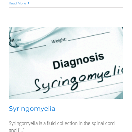
Read More
Syringomyelia
Syringomyelia is a fluid collection in the spinal cord
and [...]