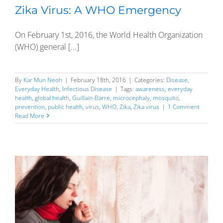
Zika Virus: A WHO Emergency
On February 1st, 2016, the World Health Organization
(WHO) general [...]
By
Kar Mun Neoh
|
February 18th, 2016
|
Categories:
Disease
,
Everyday Health
,
Infectious Disease
|
Tags:
awareness
,
everyday
health
,
global health
,
Guillain-Barre
,
microcephaly
,
mosquito
,
prevention
,
public health
,
virus
,
WHO
,
Zika
,
Zika virus
|
1 Comment
Read More