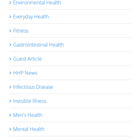
Environmental Health
Everyday Health
Fitness
Gastrointestinal Health
Guest Article
HHP News
Infectious Disease
Invisible Illness
Men's Health
Mental Health