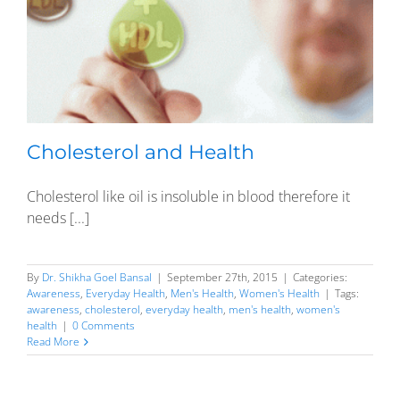
Cholesterol and Health
Cholesterol like oil is insoluble in blood therefore it
needs [...]
By
Dr. Shikha Goel Bansal
|
September 27th, 2015
|
Categories:
Awareness
,
Everyday Health
,
Men's Health
,
Women's Health
|
Tags:
awareness
,
cholesterol
,
everyday health
,
men's health
,
women's
health
|
0 Comments
Read More