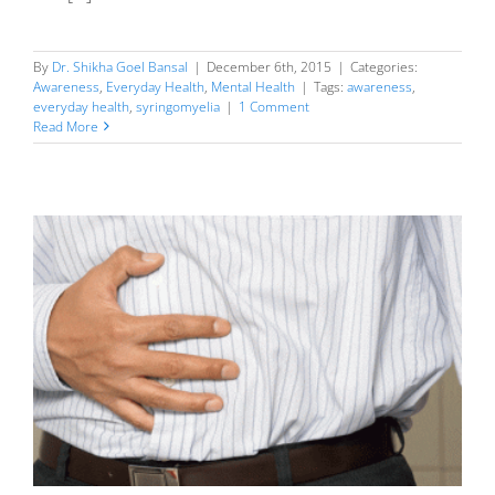
By
Dr. Shikha Goel Bansal
|
December 6th, 2015
|
Categories:
Awareness
,
Everyday Health
,
Mental Health
|
Tags:
awareness
,
everyday health
,
syringomyelia
|
1 Comment
Read More