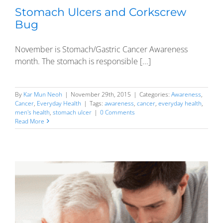
Stomach Ulcers and Corkscrew
Bug
November is Stomach/Gastric Cancer Awareness
month. The stomach is responsible [...]
By
Kar Mun Neoh
|
November 29th, 2015
|
Categories:
Awareness
,
Cancer
,
Everyday Health
|
Tags:
awareness
,
cancer
,
everyday health
,
men's health
,
stomach ulcer
|
0 Comments
Read More