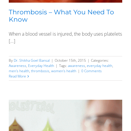
Thrombosis – What You Need To
Know
When a blood vessel is injured, the body uses platelets
[...]
By
Dr. Shikha Goel Bansal
|
October 15th, 2015
|
Categories:
Awareness
,
Everyday Health
|
Tags:
awareness
,
everyday health
,
men's health
,
thrombosis
,
women's health
|
0 Comments
Read More