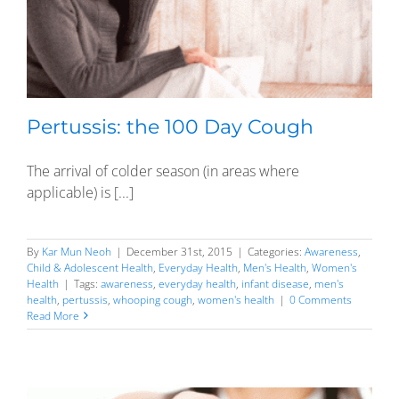
Pertussis: the 100 Day Cough
The arrival of colder season (in areas where
applicable) is [...]
By
Kar Mun Neoh
|
December 31st, 2015
|
Categories:
Awareness
,
Child & Adolescent Health
,
Everyday Health
,
Men's Health
,
Women's
Health
|
Tags:
awareness
,
everyday health
,
infant disease
,
men's
health
,
pertussis
,
whooping cough
,
women's health
|
0 Comments
Read More