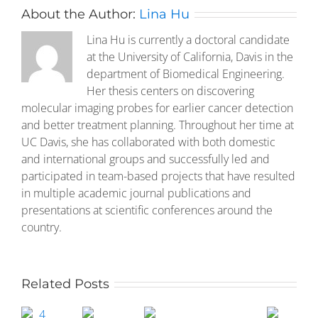
About the Author:
Lina Hu
Lina Hu is currently a doctoral candidate
at the University of California, Davis in the
department of Biomedical Engineering.
Her thesis centers on discovering
molecular imaging probes for earlier cancer detection
and better treatment planning. Throughout her time at
UC Davis, she has collaborated with both domestic
and international groups and successfully led and
participated in team-based projects that have resulted
in multiple academic journal publications and
presentations at scientific conferences around the
country.
Related Posts