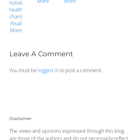
Leave A Comment
You must be
logged in
to post a comment.
Disclaimer
The views and opinions expressed through this blog
are those of the authors and do not necessarily reflect