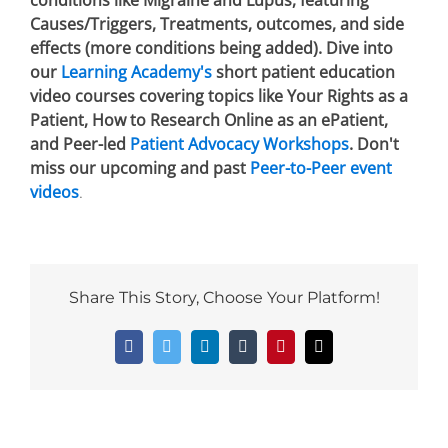
conditions like Migraine and Lupus, featuring
Causes/Triggers, Treatments, outcomes, and side
effects (more conditions being added). Dive into
our
Learning Academy's
short patient education
video courses covering topics like Your Rights as a
Patient, How to Research Online as an ePatient,
and Peer-led
Patient Advocacy Workshops
. Don't
miss our upcoming and past
Peer-to-Peer event
videos
.
Share This Story, Choose Your Platform!
Facebook
Twitter
LinkedIn
Tumblr
Pinterest
Email