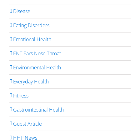
Disease
Eating Disorders
Emotional Health
ENT Ears Nose Throat
Environmental Health
Everyday Health
Fitness
Gastrointestinal Health
Guest Article
HHP News