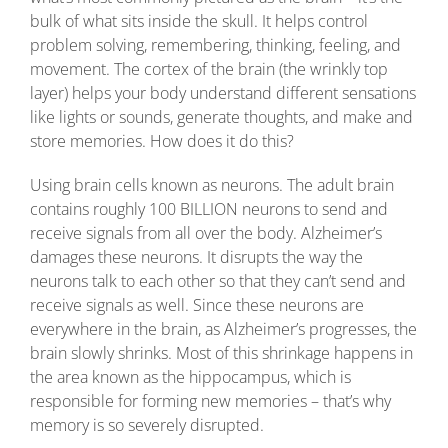
bulk of what sits inside the skull. It helps control
problem solving, remembering, thinking, feeling, and
movement. The cortex of the brain (the wrinkly top
layer) helps your body understand different sensations
like lights or sounds, generate thoughts, and make and
store memories. How does it do this?
Using brain cells known as neurons. The adult brain
contains roughly 100 BILLION neurons to send and
receive signals from all over the body. Alzheimer’s
damages these neurons. It disrupts the way the
neurons talk to each other so that they can’t send and
receive signals as well. Since these neurons are
everywhere in the brain, as Alzheimer’s progresses, the
brain slowly shrinks. Most of this shrinkage happens in
the area known as the hippocampus, which is
responsible for forming new memories – that’s why
memory is so severely disrupted.