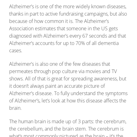
Alzheimer’s is one of the more widely known diseases,
thanks in part to active fundraising campaigns, but also
because of how common it is. The Alzheimer’s
Association estimates that someone in the US gets
diagnosed with Alzheimer’s every 67 seconds and that
Alzheimer’s accounts for up to 70% of all dementia
cases.
Alzheimer’s is also one of the few diseases that
permeates through pop culture via movies and TV
shows. All of that is great for spreading awareness, but
it doesn’t always paint an accurate picture of
Alzheimer’s disease. To fully understand the symptoms
of Alzheimer’s, let’s look at how this disease affects the
brain.
The human brain is made up of 3 parts: the cerebrum,
the cerebellum, and the brain stem. The cerebrum is
what’s most commonly pictured as the brain – it’s the