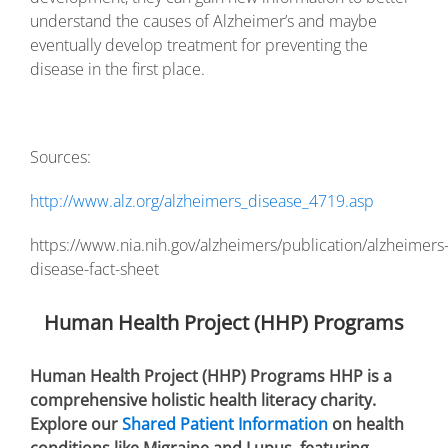
understand the causes of Alzheimer’s and maybe
eventually develop treatment for preventing the
disease in the first place.
Sources:
http://www.alz.org/alzheimers_disease_4719.asp
https://www.nia.nih.gov/alzheimers/publication/alzheimers
disease-fact-sheet
Human Health Project (HHP) Programs
Human Health Project (HHP) Programs HHP is a
comprehensive holistic health literacy charity.
Explore our
Shared Patient Information
on health