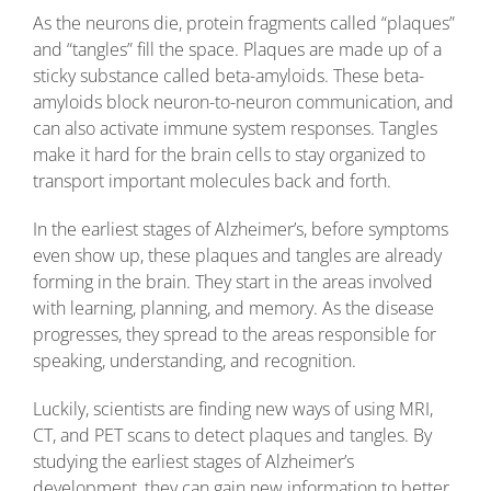
As the neurons die, protein fragments called “plaques”
and “tangles” fill the space. Plaques are made up of a
sticky substance called beta-amyloids. These beta-
amyloids block neuron-to-neuron communication, and
can also activate immune system responses. Tangles
make it hard for the brain cells to stay organized to
transport important molecules back and forth.
In the earliest stages of Alzheimer’s, before symptoms
even show up, these plaques and tangles are already
forming in the brain. They start in the areas involved
with learning, planning, and memory. As the disease
progresses, they spread to the areas responsible for
speaking, understanding, and recognition.
Luckily, scientists are finding new ways of using MRI,
CT, and PET scans to detect plaques and tangles. By
studying the earliest stages of Alzheimer’s
development, they can gain new information to better