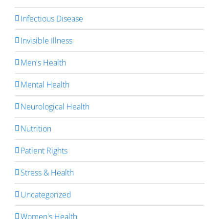
Infectious Disease
Invisible Illness
Men's Health
Mental Health
Neurological Health
Nutrition
Patient Rights
Stress & Health
Uncategorized
Women's Health