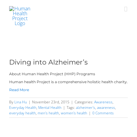
Skip
to
content
Diving into Alzheimer’s
About Human Health Project (HHP) Programs
Human health Project is a comprehensive holistic health charity.
Read More
By
Lina Hu
|
November 23rd, 2015
|
Categories:
Awareness
,
Everyday Health
,
Mental Health
|
Tags:
alzheimer's
,
awareness
,
everyday health
,
men's health
,
women's health
|
0 Comments