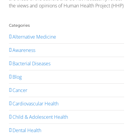
the views and opinions of Human Health Project (HHP)
Categories
Alternative Medicine
Awareness
Bacterial Diseases
Blog
Cancer
Cardiovascular Health
Child & Adolescent Health
Dental Health