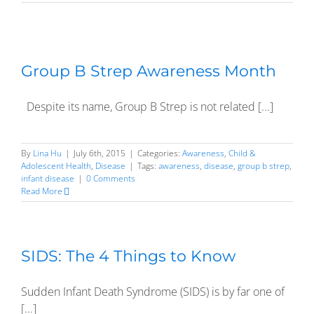
Group B Strep Awareness Month
Despite its name, Group B Strep is not related [...]
By
Lina Hu
|
July 6th, 2015
|
Categories:
Awareness
,
Child &
Adolescent Health
,
Disease
|
Tags:
awareness
,
disease
,
group b strep
,
infant disease
|
0 Comments
Read More
SIDS: The 4 Things to Know
Sudden Infant Death Syndrome (SIDS) is by far one of
[...]