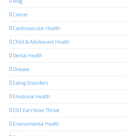
Blog
Cancer
Cardiovascular Health
Child & Adolescent Health
Dental Health
Disease
Eating Disorders
Emotional Health
ENT Ears Nose Throat
Environmental Health