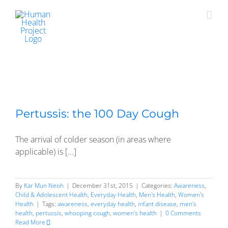
Skip
to
content
Pertussis: the 100 Day Cough
The arrival of colder season (in areas where
applicable) is [...]
By
Kar Mun Neoh
|
December 31st, 2015
|
Categories:
Awareness
,
Child & Adolescent Health
,
Everyday Health
,
Men's Health
,
Women's
Health
|
Tags:
awareness
,
everyday health
,
infant disease
,
men's
health
,
pertussis
,
whooping cough
,
women's health
|
0 Comments
Read More