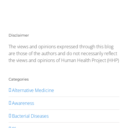
Disclaimer
The views and opinions expressed through this blog
are those of the authors and do not necessarily reflect
the views and opinions of Human Health Project (HHP)
Categories
Alternative Medicine
Awareness
Bacterial Diseases