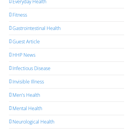
Everyday Health
Fitness
Gastrointestinal Health
Guest Article
HHP News
Infectious Disease
Invisible Illness
Men's Health
Mental Health
Neurological Health