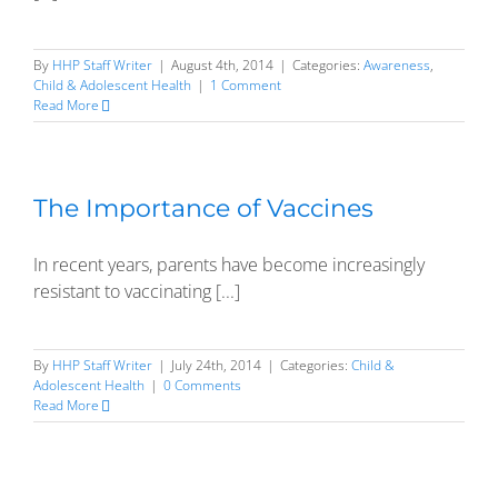
By
HHP Staff Writer
|
August 4th, 2014
|
Categories:
Awareness
,
Child & Adolescent Health
|
1 Comment
Read More
The Importance of Vaccines
In recent years, parents have become increasingly
resistant to vaccinating [...]
By
HHP Staff Writer
|
July 24th, 2014
|
Categories:
Child &
Adolescent Health
|
0 Comments
Read More