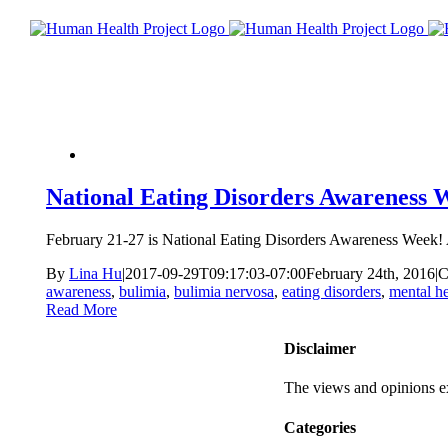
National Eating Disorders Awareness 
February 21-27 is National Eating Disorders Awareness Week! A
By
Lina Hu
|
2017-09-29T09:17:03-07:00
February 24th, 2016
|
C
awareness
,
bulimia
,
bulimia nervosa
,
eating disorders
,
mental he
Read More
Disclaimer
The views and opinions ex
Categories