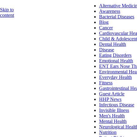
Alternative Medici
Skip to
Awareness
content
Bacterial Diseases
Blog
Cancer
Cardiovascular Hea
Child & Adolescent
Dental Health
Disease
Eating Disorders
Emotional Health
ENT Ears Nose Th
Environmental Hea
Everyday Health
Fitness
Gastrointestinal He
Guest Article
HHP News
Infectious Disease
Invisible Illness
Men's Health
Mental Health
Neurological Healt
Nutrition