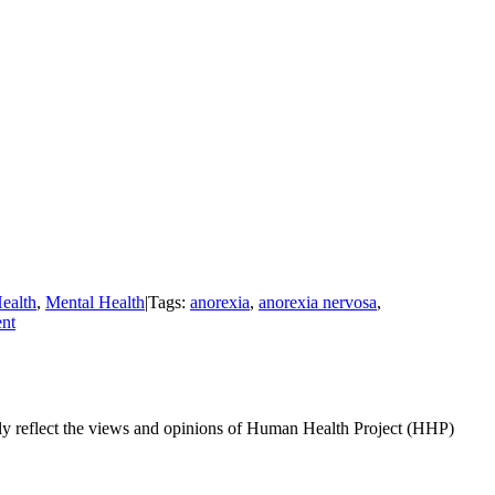
ealth
,
Mental Health
|
Tags:
anorexia
,
anorexia nervosa
,
nt
ily reflect the views and opinions of Human Health Project (HHP)