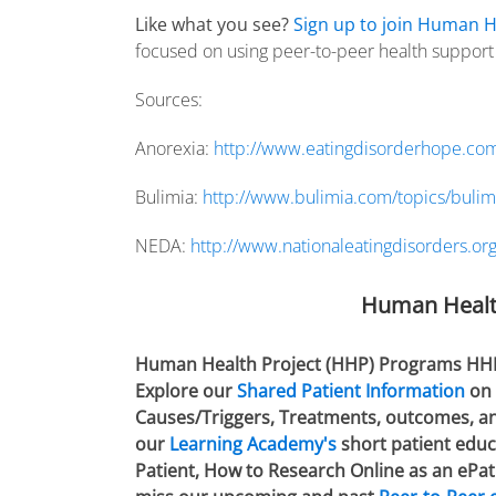
Like what you see?
Sign up to join Human H
focused on using peer-to-peer health support f
Sources:
Anorexia:
http://www.eatingdisorderhope.com
Bulimia:
http://www.bulimia.com/topics/bulim
NEDA:
http://www.nationaleatingdisorders.or
Human Healt
Human Health Project (HHP) Programs HHP is
Explore our
Shared Patient Information
on 
Causes/Triggers, Treatments, outcomes, and
our
Learning Academy's
short patient educa
Patient, How to Research Online as an ePat