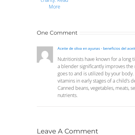
One Comment
Aceite de oliva en ayunas - beneficios del acei
Nutritionists have known for a long t
a blender significantly improves the 
goes to and is utilized by your body. 
vitamins in early stages of a child’s
Canned beans, vegetables, meats, se
nutrients.
Leave A Comment