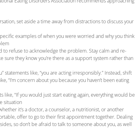
National Eating Disorders Association recommends approaching
sation, set aside a time away from distractions to discuss your
specific examples of when you were worried and why you think
oblem
nd to refuse to acknowledge the problem. Stay calm and re-
e sure they know you’re there as a support system rather than
u” statements like, “you are acting irresponsibly.” Instead, shift
like, “I’m concern about you because you haven’t been eating
 like, “If you would just start eating again, everything would be
e situation
hether it’s a doctor, a counselor, a nutritionist, or another
rtable, offer to go to their first appointment together. Dealing
h sides, so don’t be afraid to talk to someone about you, as well