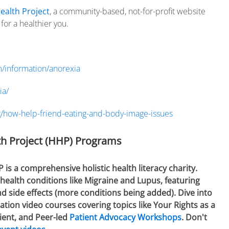
ealth Project
, a community-based, not-for-profit website
or a healthier you.
/information/anorexia
ia/
g/how-help-friend-eating-and-body-image-issues
h Project (HHP) Programs
 a comprehensive holistic health literacy charity.
health conditions like Migraine and Lupus, featuring
 side effects (more conditions being added). Dive into
tion video courses covering topics like Your Rights as a
ient, and Peer-led
Patient Advocacy Workshops
. Don't