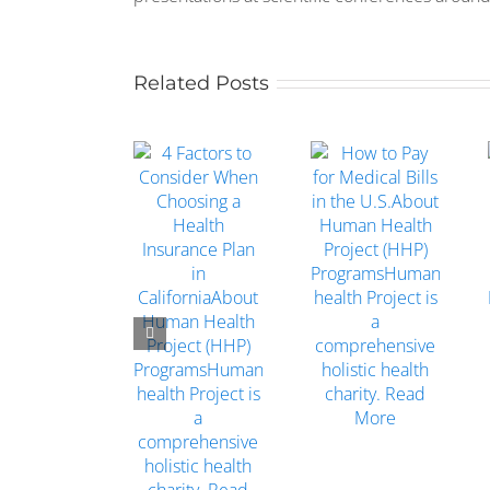
Related Posts