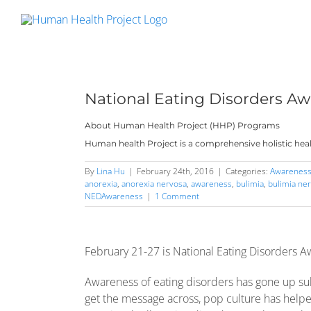
Skip
to
content
National Eating Disorders A
About Human Health Project (HHP) Programs
Human health Project is a comprehensive holistic heal
By
Lina Hu
|
February 24th, 2016
|
Categories:
Awarenes
anorexia
,
anorexia nervosa
,
awareness
,
bulimia
,
bulimia ne
NEDAwareness
|
1 Comment
February 21-27 is National Eating Disorders 
Awareness of eating disorders has gone up subst
get the message across, pop culture has helpe