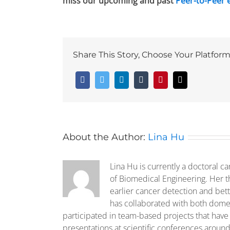
miss our upcoming and past
Peer-to-Peer 
Share This Story, Choose Your Platform
Facebook
Twitter
LinkedIn
Tumblr
Pinterest
Email
About the Author:
Lina Hu
Lina Hu is currently a doctoral ca
of Biomedical Engineering. Her t
earlier cancer detection and bet
has collaborated with both domes
participated in team-based projects that have
presentations at scientific conferences around