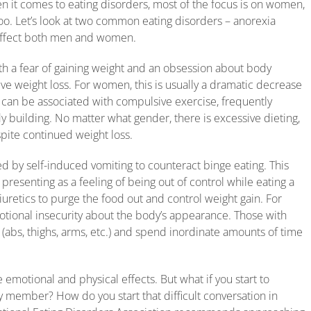
n it comes to eating disorders, most of the focus is on women,
too. Let’s look at two common eating disorders – anorexia
affect both men and women.
ith a fear of gaining weight and an obsession about body
ive weight loss. For women, this is usually a dramatic decrease
his can be associated with compulsive exercise, frequently
 building. No matter what gender, there is excessive dieting,
spite continued weight loss.
zed by self-induced vomiting to counteract binge eating. This
presenting as a feeling of being out of control while eating a
iuretics to purge the food out and control weight gain. For
otional insecurity about the body’s appearance. Those with
 (abs, thighs, arms, etc.) and spend inordinate amounts of time
emotional and physical effects. But what if you start to
y member? How do you start that difficult conversation in