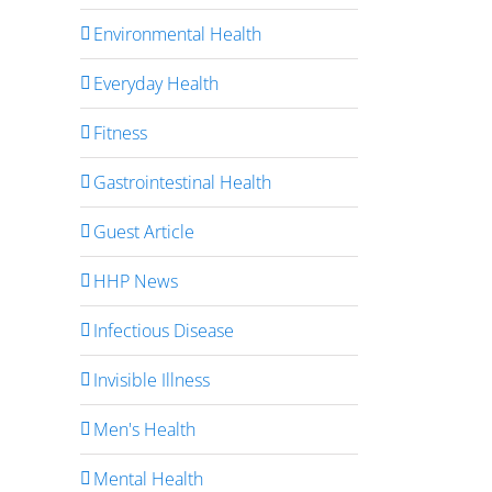
Environmental Health
Everyday Health
Fitness
Gastrointestinal Health
Guest Article
HHP News
Infectious Disease
Invisible Illness
Men's Health
Mental Health