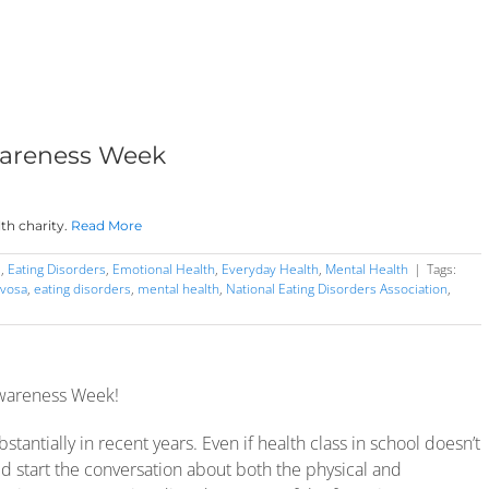
wareness Week
th charity.
Read More
s
,
Eating Disorders
,
Emotional Health
,
Everyday Health
,
Mental Health
|
Tags:
rvosa
,
eating disorders
,
mental health
,
National Eating Disorders Association
,
Awareness Week!
antially in recent years. Even if health class in school doesn’t
d start the conversation about both the physical and