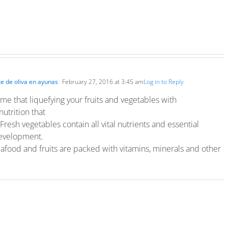
te de oliva en ayunas
February 27, 2016 at 3:45 am
Log in to Reply
ime that liquefying your fruits and vegetables with
nutrition that
Fresh vegetables contain all vital nutrients and essential
 development.
afood and fruits are packed with vitamins, minerals and other