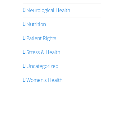
Neurological Health
Nutrition
Patient Rights
Stress & Health
Uncategorized
Women's Health