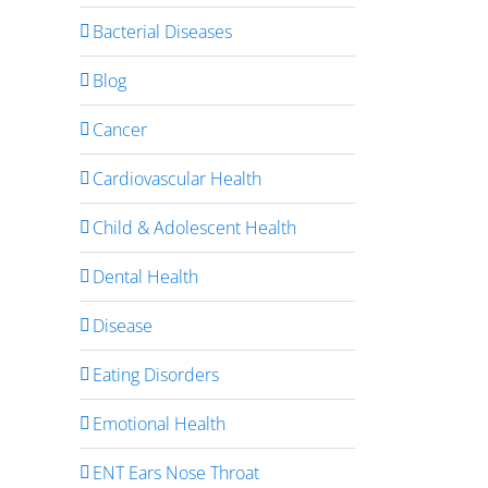
Bacterial Diseases
Blog
Cancer
Cardiovascular Health
Child & Adolescent Health
Dental Health
Disease
Eating Disorders
Emotional Health
ENT Ears Nose Throat