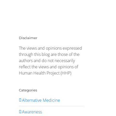
Disclaimer
The views and opinions expressed
through this blog are those of the
authors and do not necessarily
reflect the views and opinions of
Human Health Project (HHP)
Categories
Alternative Medicine
Awareness