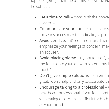
hopes of getting them help? This is how the 
the subject:
Set a time to talk
– don’t rush the conver
concerns
Communicate your concerns
– share 
those instances may be indicating a pr
Avoid conflicts
– it’s common for a frie
emphasize your feelings of concern, mak
an accuser.
Avoid placing blame
– try not to use “yo
the focus onto yourself with statements 
much.”
Don’t give simple solutions
– statements
great,” don’t help and only exacerbate th
Encourage talking to a professional
– w
healthcare professional. If you feel comfo
with eating disorders is difficult for bot
as your friend.