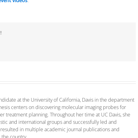
event videos
.
!
ndidate at the University of California, Davis in the department
hesis centers on discovering molecular imaging probes for
ter treatment planning. Throughout her time at UC Davis, she
tic and international groups and successfully led and
 resulted in multiple academic journal publications and
 the country.