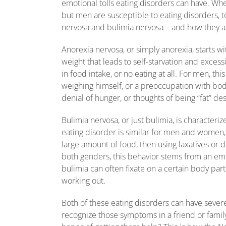
emotional tolls eating disorders can have. Whe
but men are susceptible to eating disorders, 
nervosa and bulimia nervosa – and how they 
Anorexia nervosa, or simply anorexia, starts w
weight that leads to self-starvation and excess
in food intake, or no eating at all. For men, t
weighing himself, or a preoccupation with body
denial of hunger, or thoughts of being “fat” de
Bulimia nervosa, or just bulimia, is characteri
eating disorder is similar for men and women, 
large amount of food, then using laxatives or d
both genders, this behavior stems from an em
bulimia can often fixate on a certain body part
working out.
Both of these eating disorders can have severe 
recognize those symptoms in a friend or famil