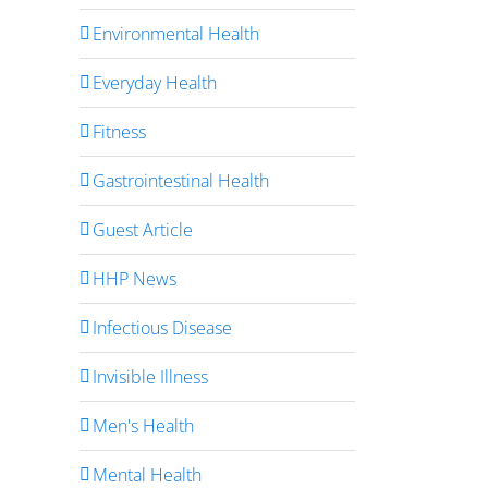
Environmental Health
Everyday Health
Fitness
Gastrointestinal Health
Guest Article
HHP News
Infectious Disease
Invisible Illness
Men's Health
Mental Health