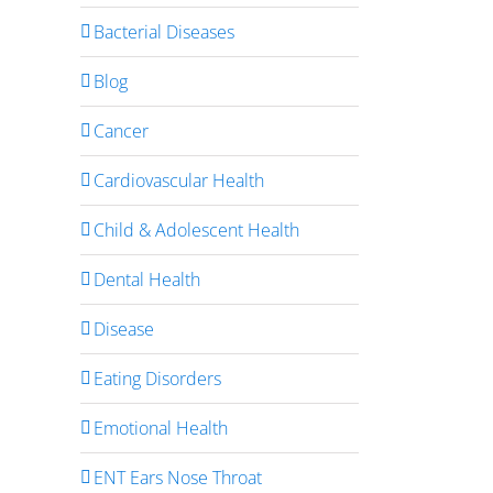
Bacterial Diseases
Blog
Cancer
Cardiovascular Health
Child & Adolescent Health
Dental Health
Disease
Eating Disorders
Emotional Health
ENT Ears Nose Throat