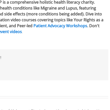
 a comprehensive holistic health literacy charity.
health conditions like Migraine and Lupus, featuring
 side effects (more conditions being added). Dive into
tion video courses covering topics like Your Rights as a
ient, and Peer-led
Patient Advocacy Workshops
. Don't
event videos
.
!