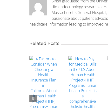
Sirish graduated from the Univer
did endocrinology research at Ha
Massachusetts General Hospital, 
passionate about patient advoca
healthcare information leading to improved h
Related Posts