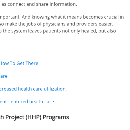
ll as connect and share information.
 important. And knowing what it means becomes crucial in
so make the jobs of physicians and providers easier.
 the system leaves patients not only healed, but also
 How To Get There
Care
creased health care utilization.
ent-centered health care
h Project (HHP) Programs