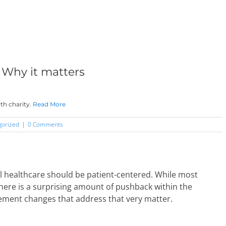
 Why it matters
th charity.
Read More
gorized
|
0 Comments
ll healthcare should be patient-centered. While most
there is a surprising amount of pushback within the
ement changes that address that very matter.