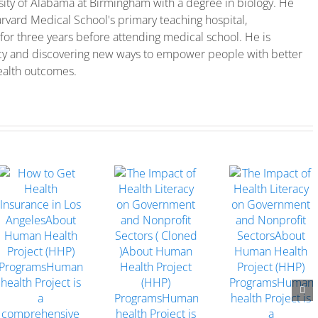
sity of Alabama at Birmingham with a degree in biology. He
rvard Medical School's primary teaching hospital,
for three years before attending medical school. He is
cy and discovering new ways to empower people with better
ealth outcomes.