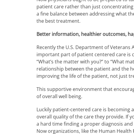
patient care rather than just concentrating 
a fine balance between addressing what the
the best treatment.
Better information, healthier outcomes, ha
Recently the U.S. Department of Veterans Af
important part of patient centered care is
“What’s the matter with you?” to “What mat
relationship between the patient and the he
improving the life of the patient, not just tr
This supportive environment that encourages
of overall well being.
Luckily patient-centered care is becoming a
overall quality of the care they provide. If
a hard time finding a proper diagnosis and 
Now organizations, like the Human Health Pr