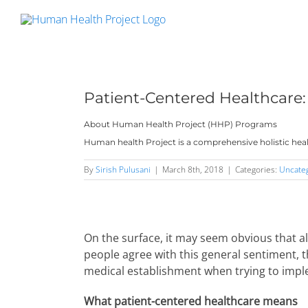
Skip
to
content
Patient-Centered Healthcare:
About Human Health Project (HHP) Programs
Human health Project is a comprehensive holistic heal
By
Sirish Pulusani
|
March 8th, 2018
|
Categories:
Uncate
On the surface, it may seem obvious that a
people agree with this general sentiment, 
medical establishment when trying to impl
What patient-centered healthcare means