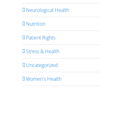
Neurological Health
Nutrition
Patient Rights
Stress & Health
Uncategorized
Women's Health