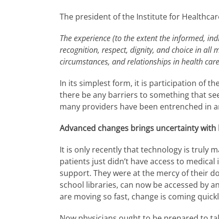
The president of the Institute for Healthc
The experience (to the extent the informed, indi
recognition, respect, dignity, and choice in all 
circumstances, and relationships in health care
In its simplest form, it is participation of 
there be any barriers to something that se
many providers have been entrenched in a
Advanced changes brings uncertainty with 
It is only recently that technology is trul
patients just didn’t have access to medical
support. They were at the mercy of their d
school libraries, can now be accessed by 
are moving so fast, change is coming quick
Now physicians ought to be prepared to 