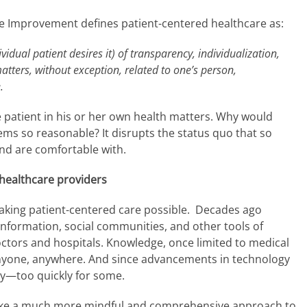
are Improvement defines patient-centered healthcare as:
vidual patient desires it) of transparency, individualization,
matters, without exception, related to one’s person,
.
the patient in his or her own health matters. Why would
ems so reasonable? It disrupts the status quo that so
nd are comfortable with.
healthcare providers
y making patient-centered care possible. Decades ago
 information, social communities, and other tools of
octors and hospitals. Knowledge, once limited to medical
anyone, anywhere. And since advancements in technology
ly—too quickly for some.
take a much more mindful and comprehensive approach to