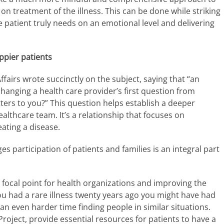
on treatment of the illness. This can be done while striking
 patient truly needs on an emotional level and delivering
ppier patients
fairs wrote succinctly on the subject, saying that “an
changing a health care provider’s first question from
ters to you?” This question helps establish a deeper
althcare team. It’s a relationship that focuses on
eating a disease.
 participation of patients and families is an integral part
 focal point for health organizations and improving the
 you had a rare illness twenty years ago you might have had
an even harder time finding people in similar situations.
oject, provide essential resources for patients to have a