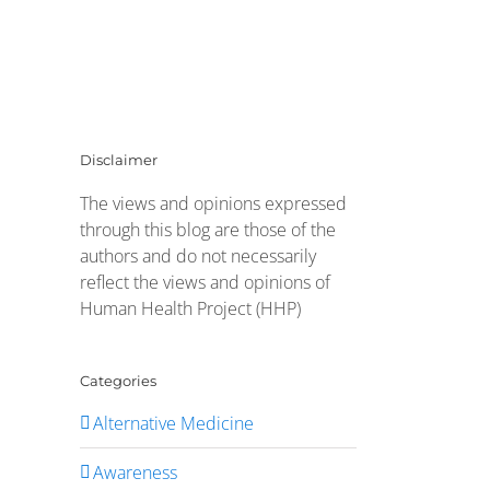
Disclaimer
The views and opinions expressed
through this blog are those of the
authors and do not necessarily
reflect the views and opinions of
Human Health Project (HHP)
Categories
Alternative Medicine
Awareness