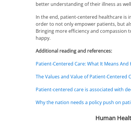
better understanding of their illness as we
In the end, patient-centered healthcare is
order to not only empower patients, but al
Bringing more efficiency and compassion to
happy.
Additional reading and references:
Patient-Centered Care: What It Means And
The Values and Value of Patient-Centered 
Patient-centered care is associated with de
Why the nation needs a policy push on pati
Human Healt