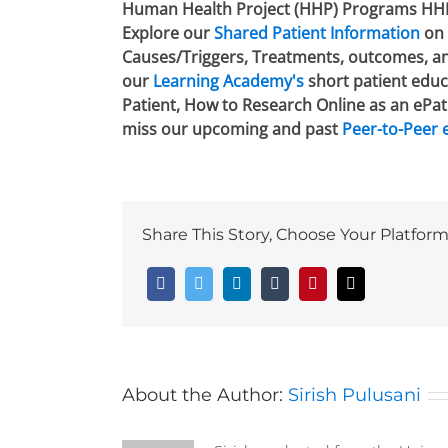
Human Health Project (HHP) Programs HHP is
Explore our
Shared Patient Information
on 
Causes/Triggers, Treatments, outcomes, and
our
Learning Academy's
short patient educa
Patient, How to Research Online as an ePat
miss our upcoming and past
Peer-to-Peer 
Share This Story, Choose Your Platform
Facebook
Twitter
LinkedIn
Tumblr
Pinterest
Email
About the Author:
Sirish Pulusani