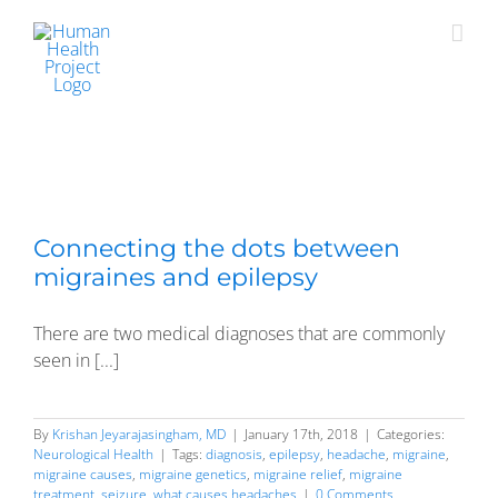
Skip
to
content
Connecting the dots between
migraines and epilepsy
There are two medical diagnoses that are commonly
seen in [...]
By
Krishan Jeyarajasingham, MD
|
January 17th, 2018
|
Categories:
Neurological Health
|
Tags:
diagnosis
,
epilepsy
,
headache
,
migraine
,
migraine causes
,
migraine genetics
,
migraine relief
,
migraine
treatment
,
seizure
,
what causes headaches
|
0 Comments