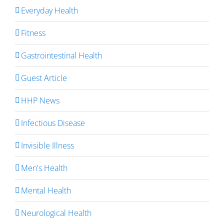
Everyday Health
Fitness
Gastrointestinal Health
Guest Article
HHP News
Infectious Disease
Invisible Illness
Men's Health
Mental Health
Neurological Health