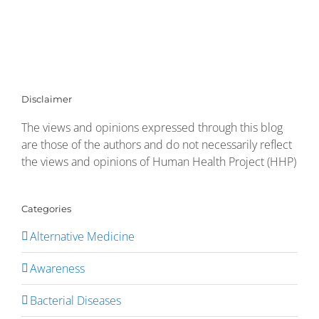
Disclaimer
The views and opinions expressed through this blog
are those of the authors and do not necessarily reflect
the views and opinions of Human Health Project (HHP)
Categories
Alternative Medicine
Awareness
Bacterial Diseases