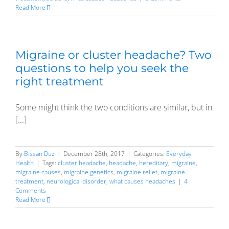
Read More
Migraine or cluster headache? Two
questions to help you seek the
right treatment
Some might think the two conditions are similar, but in
[...]
By
Bissan Duz
|
December 28th, 2017
|
Categories:
Everyday
Health
|
Tags:
cluster headache
,
headache
,
hereditary
,
migraine
,
migraine causes
,
migraine genetics
,
migraine relief
,
migraine
treatment
,
neurological disorder
,
what causes headaches
|
4
Comments
Read More