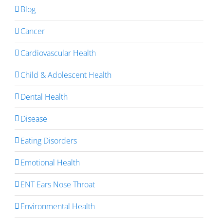
Blog
Cancer
Cardiovascular Health
Child & Adolescent Health
Dental Health
Disease
Eating Disorders
Emotional Health
ENT Ears Nose Throat
Environmental Health