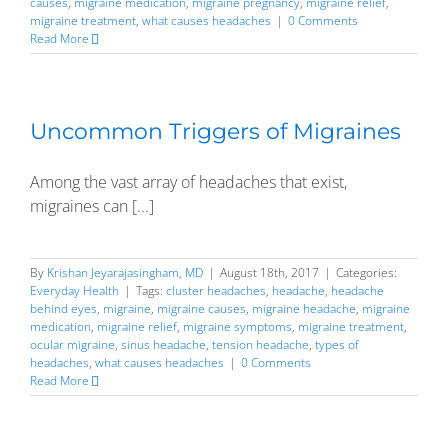
causes
,
migraine medication
,
migraine pregnancy
,
migraine relief
,
migraine treatment
,
what causes headaches
|
0 Comments
Read More
Uncommon Triggers of Migraines
Among the vast array of headaches that exist,
migraines can [...]
By
Krishan Jeyarajasingham, MD
|
August 18th, 2017
|
Categories:
Everyday Health
|
Tags:
cluster headaches
,
headache
,
headache
behind eyes
,
migraine
,
migraine causes
,
migraine headache
,
migraine
medication
,
migraine relief
,
migraine symptoms
,
migraine treatment
,
ocular migraine
,
sinus headache
,
tension headache
,
types of
headaches
,
what causes headaches
|
0 Comments
Read More