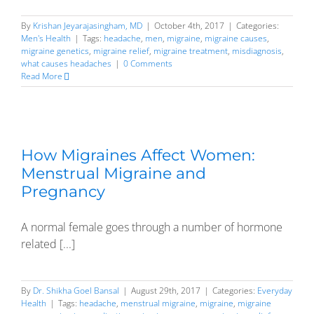
By
Krishan Jeyarajasingham, MD
|
October 4th, 2017
|
Categories:
Men's Health
|
Tags:
headache
,
men
,
migraine
,
migraine causes
,
migraine genetics
,
migraine relief
,
migraine treatment
,
misdiagnosis
,
what causes headaches
|
0 Comments
Read More
How Migraines Affect Women:
Menstrual Migraine and
Pregnancy
A normal female goes through a number of hormone
related [...]
By
Dr. Shikha Goel Bansal
|
August 29th, 2017
|
Categories:
Everyday
Health
|
Tags:
headache
,
menstrual migraine
,
migraine
,
migraine