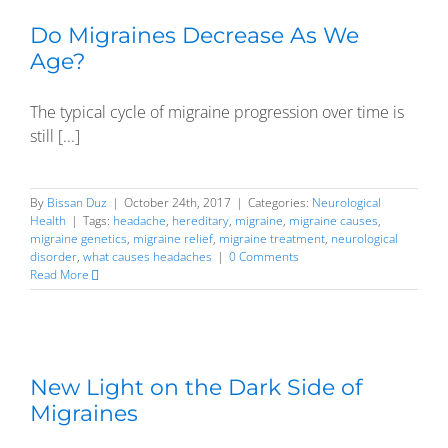
Do Migraines Decrease As We
Age?
The typical cycle of migraine progression over time is
still [...]
By
Bissan Duz
|
October 24th, 2017
|
Categories:
Neurological
Health
|
Tags:
headache
,
hereditary
,
migraine
,
migraine causes
,
migraine genetics
,
migraine relief
,
migraine treatment
,
neurological
disorder
,
what causes headaches
|
0 Comments
Read More
New Light on the Dark Side of
Migraines