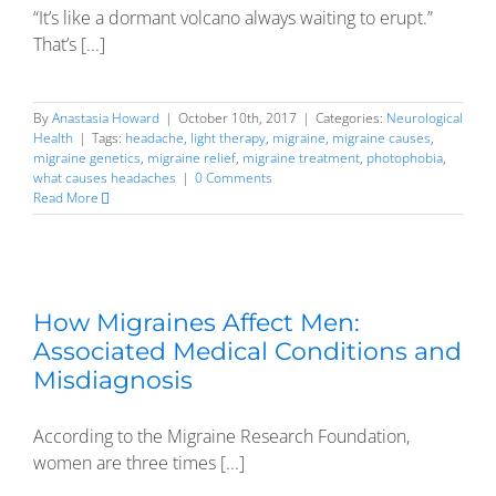
“It’s like a dormant volcano always waiting to erupt.”
That’s [...]
By
Anastasia Howard
|
October 10th, 2017
|
Categories:
Neurological
Health
|
Tags:
headache
,
light therapy
,
migraine
,
migraine causes
,
migraine genetics
,
migraine relief
,
migraine treatment
,
photophobia
,
what causes headaches
|
0 Comments
Read More
How Migraines Affect Men:
Associated Medical Conditions and
Misdiagnosis
According to the Migraine Research Foundation,
women are three times [...]