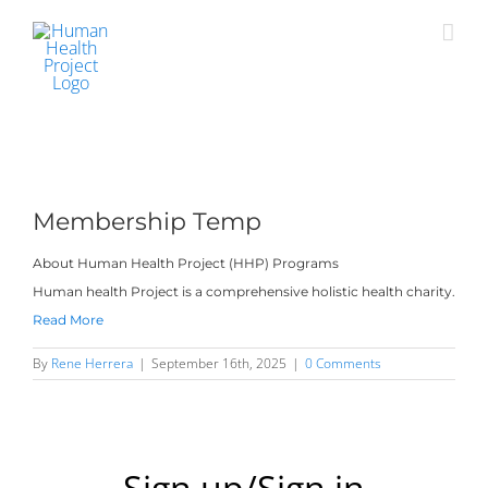
Skip
to
content
Membership Temp
About Human Health Project (HHP) Programs
Human health Project is a comprehensive holistic health charity.
Read More
By
Rene Herrera
|
September 16th, 2025
|
0 Comments
Sign up/Sign in