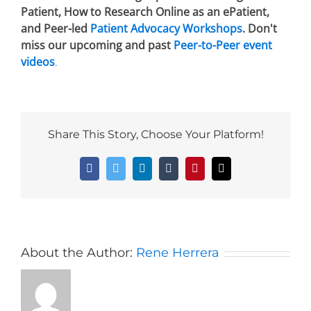
Patient, How to Research Online as an ePatient,
and Peer-led
Patient Advocacy Workshops
. Don't
miss our upcoming and past
Peer-to-Peer event
videos
.
Share This Story, Choose Your Platform!
Facebook
Twitter
LinkedIn
Tumblr
Pinterest
Email
About the Author:
Rene Herrera