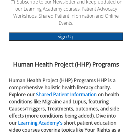
Subscribe to our Newsletter and keep updated on
our Learning Academy courses, Patient Advocacy
Workshops, Shared Patient Information and Online
Events.
Human Health Project (HHP) Programs
Human Health Project (HHP) Programs HHP is a
comprehensive holistic health literacy charity.
Explore our
Shared Patient Information
on health
conditions like Migraine and Lupus, featuring
Causes/Triggers, Treatments, outcomes, and side
effects (more conditions being added). Dive into
our
Learning Academy's
short patient education
video courses covering topics like Your Rights as a