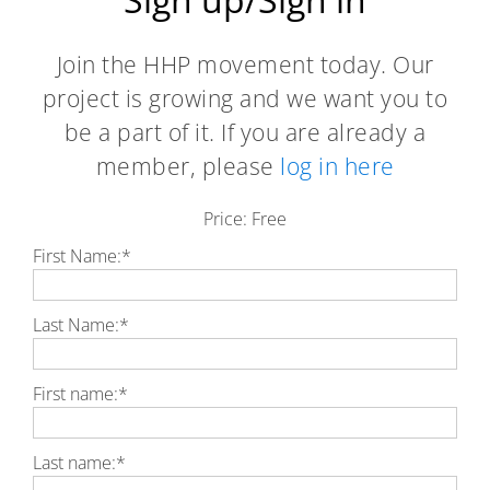
Join the HHP movement today. Our
project is growing and we want you to
be a part of it. If you are already a
member, please
log in here
Price:
Free
First Name:*
Last Name:*
First name:*
Last name:*