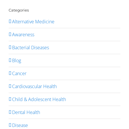
Categories
Alternative Medicine
Awareness
Bacterial Diseases
Blog
Cancer
Cardiovascular Health
Child & Adolescent Health
Dental Health
Disease