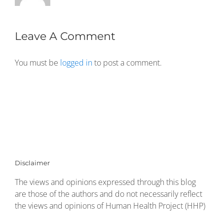
Leave A Comment
You must be
logged in
to post a comment.
Disclaimer
The views and opinions expressed through this blog
are those of the authors and do not necessarily reflect
the views and opinions of Human Health Project (HHP)