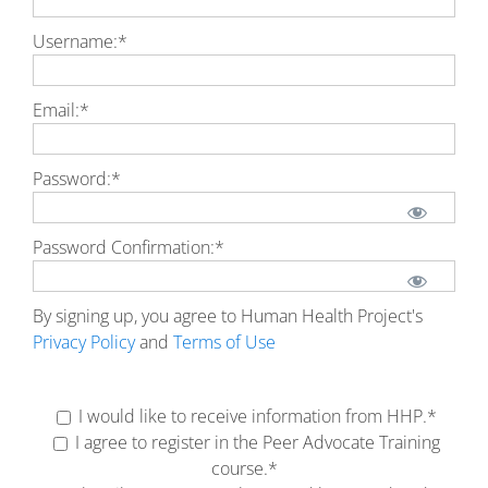
Username:*
Email:*
Password:*
Password Confirmation:*
By signing up, you agree to Human Health Project's
Privacy Policy
and
Terms of Use
No val
I would like to receive information from HHP.*
I agree to register in the Peer Advocate Training
course.*