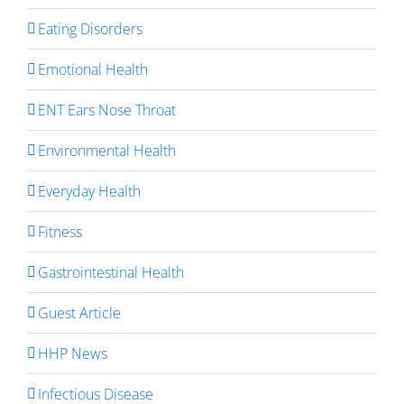
Eating Disorders
Emotional Health
ENT Ears Nose Throat
Environmental Health
Everyday Health
Fitness
Gastrointestinal Health
Guest Article
HHP News
Infectious Disease