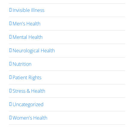
Invisible Illness
Men's Health
Mental Health
Neurological Health
Nutrition
Patient Rights
Stress & Health
Uncategorized
Women's Health