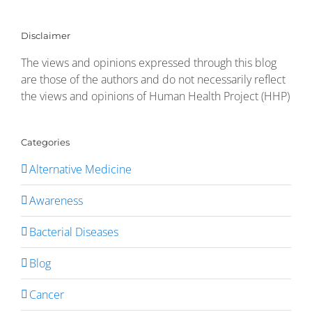
Disclaimer
The views and opinions expressed through this blog
are those of the authors and do not necessarily reflect
the views and opinions of Human Health Project (HHP)
Categories
Alternative Medicine
Awareness
Bacterial Diseases
Blog
Cancer