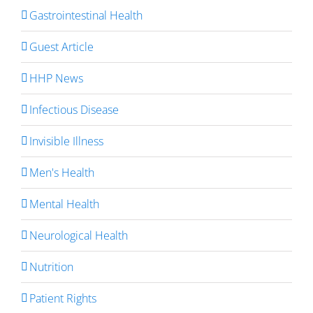
Gastrointestinal Health
Guest Article
HHP News
Infectious Disease
Invisible Illness
Men's Health
Mental Health
Neurological Health
Nutrition
Patient Rights