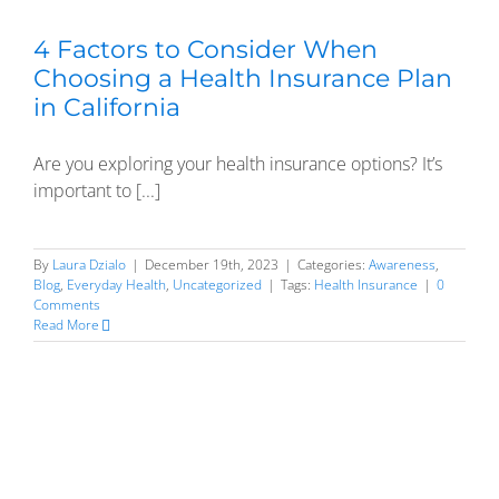
4 Factors to Consider When
Choosing a Health Insurance Plan
in California
Are you exploring your health insurance options? It’s
important to [...]
By
Laura Dzialo
|
December 19th, 2023
|
Categories:
Awareness
,
Blog
,
Everyday Health
,
Uncategorized
|
Tags:
Health Insurance
|
0
Comments
Read More