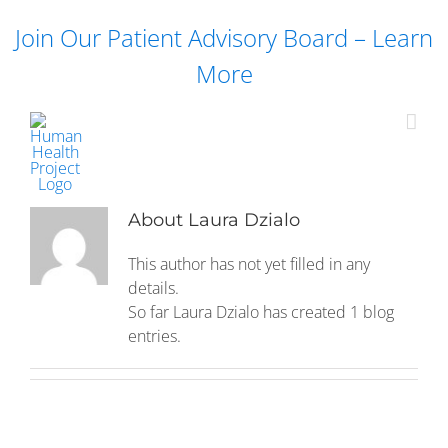
Skip
Join Our Patient Advisory Board – Learn
to
content
More
About
Laura Dzialo
This author has not yet filled in any
details.
So far Laura Dzialo has created 1 blog
entries.