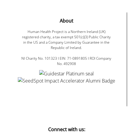
About
Human Health Project is a Northern Ireland (UK)
registered charity, a tax exempt 501(c)(3) Public Charity
in the US and a Company Limited by Guarantee in the
Republic of Ireland.
NI Charity No. 101323 I EIN: 71-0891805 I ROI Company
No. 492908
Connect with us: