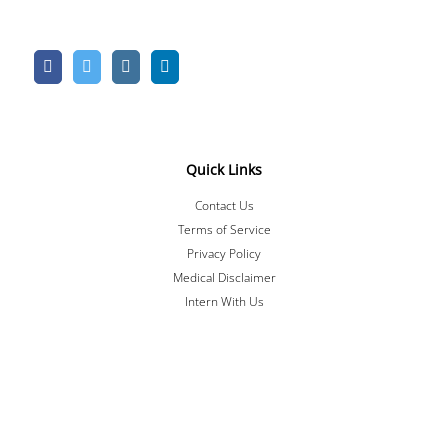
Quick Links
Contact Us
Terms of Service
Privacy Policy
Medical Disclaimer
Intern With Us