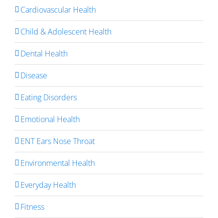
Cardiovascular Health
Child & Adolescent Health
Dental Health
Disease
Eating Disorders
Emotional Health
ENT Ears Nose Throat
Environmental Health
Everyday Health
Fitness