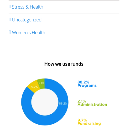
Stress & Health
Uncategorized
Women's Health
How we use funds