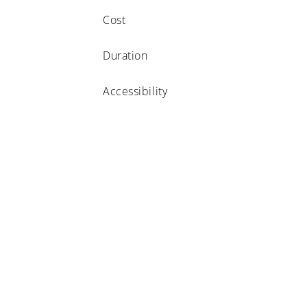
Cost
Duration
Accessibility