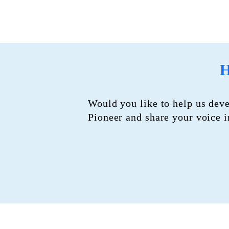
H
Would you like to help us dev
Pioneer and share your voice 