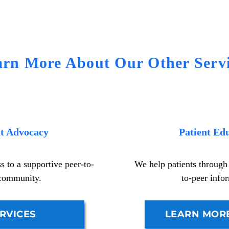
arn More About Our Other Servi
nt Advocacy
Patient Ed
 to a supportive peer-to-
We help patients through
community.
to-peer info
RVICES
LEARN MOR