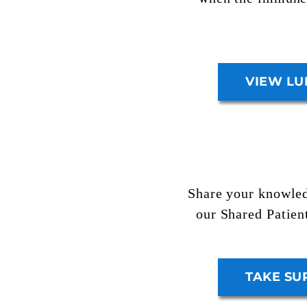
VIEW LU
Share your knowled
our
Shared Patien
TAKE SU