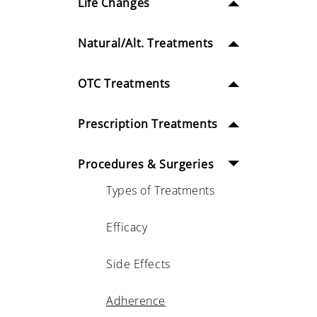
Life Changes
Natural/Alt. Treatments
OTC Treatments
Prescription Treatments
Procedures & Surgeries
Types of Treatments
Efficacy
Side Effects
Adherence