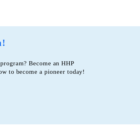
n!
PI program? Become an HHP
how to
become a pioneer today!