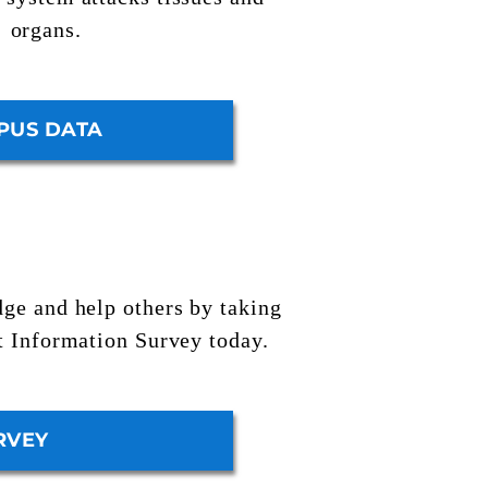
organs.
PUS DATA
ge and help others by taking
t Information Survey
today.
RVEY