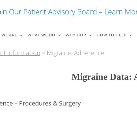
oin Our Patient Advisory Board – Learn Mo
 WE ARE
WHAT WE DO
WHY HHP
HOW TO HELP
nt Information
< Migraine: Adherence
Migraine Data: 
ence – Procedures & Surgery