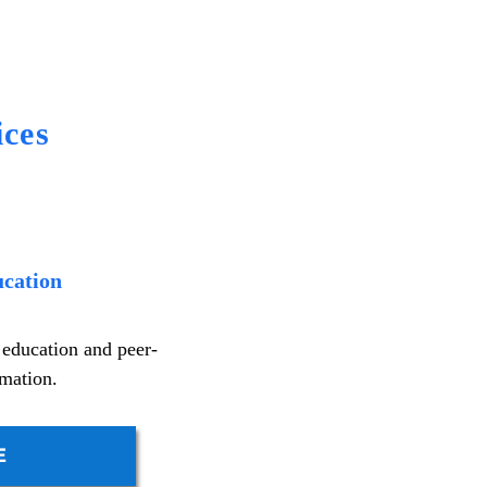
ces
ucation
 education and peer-
rmation.
E