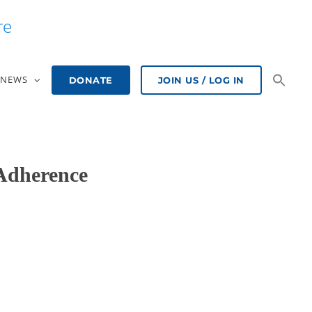
re
NEWS
DONATE
JOIN US / LOG IN
Adherence