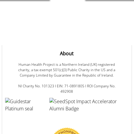
About
Human Health Project is a Northern Ireland (UK) registered
charity, a tax exempt 501(c)(3) Public Charity in the US and a
Company Limited by Guarantee in the Republic of Ireland.
NI Charity No. 101323 I EIN: 71-0891805 I ROI Company No.
492908