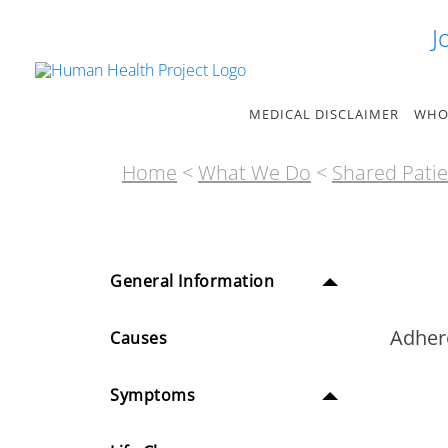
Skip
J
to
content
MEDICAL DISCLAIMER
WHO
Home
<
What We Do
<
Shared Patie
General Information
Adher
Causes
Symptoms