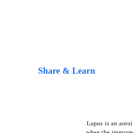
Share & Learn
Lupus
is an auto
when the immune 