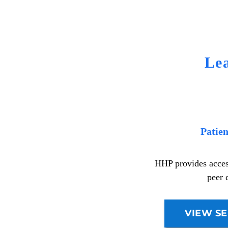
Le
Patie
HHP provides access
peer 
VIEW SE