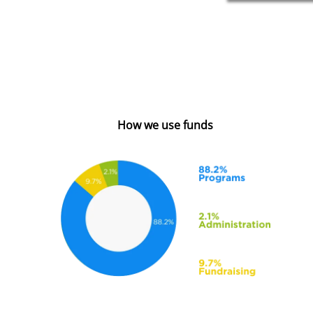
How we use funds