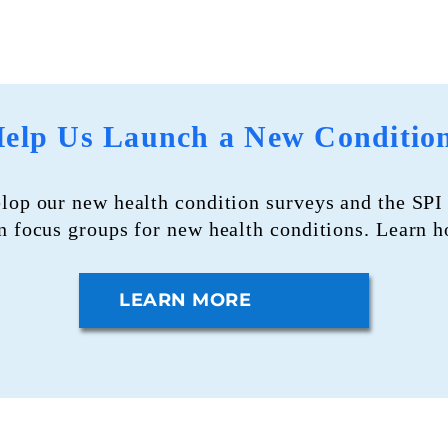
elp Us Launch a New Conditio
elop our new health condition surveys and the S
in focus groups for new health conditions. Learn 
LEARN MORE