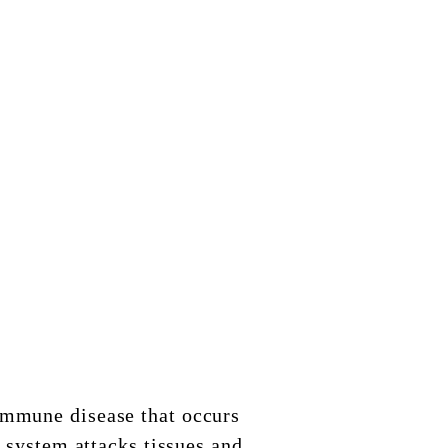
immune disease that occurs
system attacks tissues and