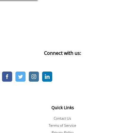
Connect with us:
Quick Links
Contact Us
Terms of Service
Privacy Policy