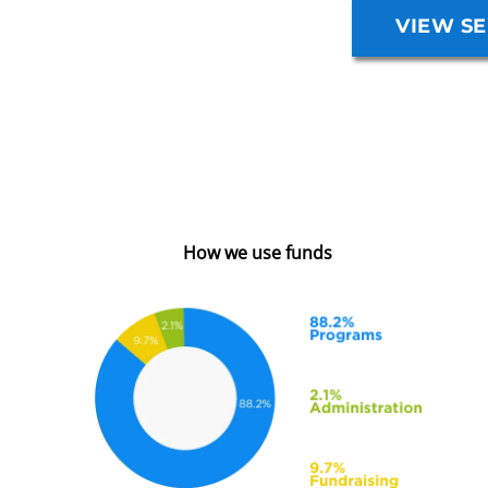
VIEW SE
How we use funds