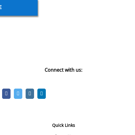
E
Connect with us:
Quick Links