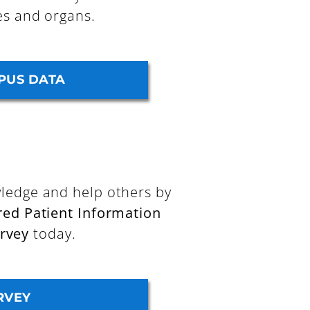
es and organs.
PUS DATA
ledge and help others by
red Patient Information
rvey
today.
RVEY