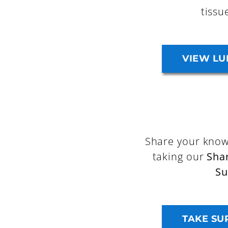
tissu
VIEW LU
Share your know
taking our
Sha
Su
TAKE SU