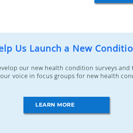
elp Us Launch a New Conditio
develop our new health condition surveys an
ur voice in focus groups for new health con
LEARN MORE