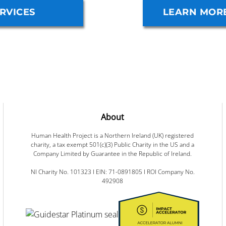
RVICES
LEARN MOR
About
Human Health Project is a Northern Ireland (UK) registered
charity, a tax exempt 501(c)(3) Public Charity in the US and a
Company Limited by Guarantee in the Republic of Ireland.
NI Charity No. 101323 I EIN: 71-0891805 I ROI Company No.
492908