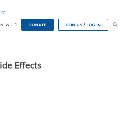
re
NEWS
DONATE
JOIN US / LOG IN
ide Effects