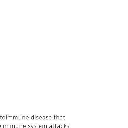
utoimmune disease that
e immune system attacks