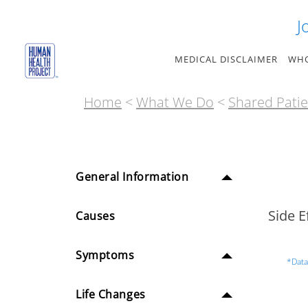
Skip
J
to
content
MEDICAL DISCLAIMER
WHO
Home
<
What We Do
<
Shared Patie
General Information
Side E
Causes
Symptoms
*Data
Life Changes