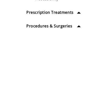
Prescription Treatments
Procedures & Surgeries