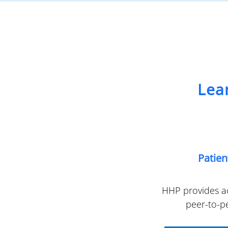
Lea
Patie
HHP provides ac
peer-to-p