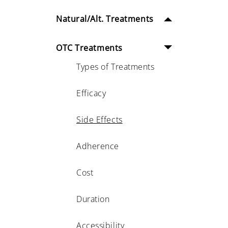
Natural/Alt. Treatments
OTC Treatments
Types of Treatments
Efficacy
Side Effects
Adherence
Cost
Duration
Accessibility