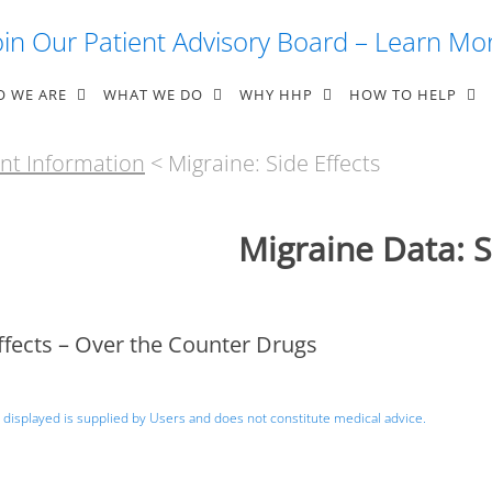
oin Our Patient Advisory Board – Learn Mo
 WE ARE
WHAT WE DO
WHY HHP
HOW TO HELP
nt Information
< Migraine: Side Effects
Migraine Data: S
ffects – Over the Counter Drugs
 displayed is supplied by Users and does not constitute medical advice.