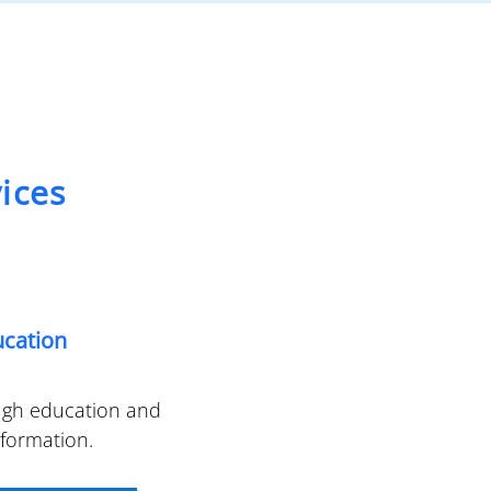
ices
ucation
ugh education and
nformation.