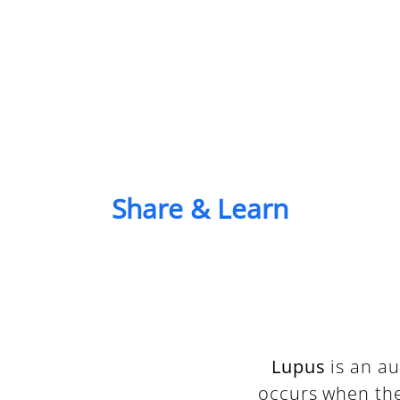
Share & Learn
Lupus
is an a
occurs when th