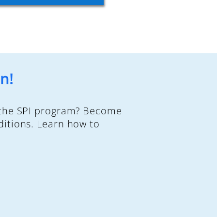
n!
d the SPI program? Become
ditions. Learn how to