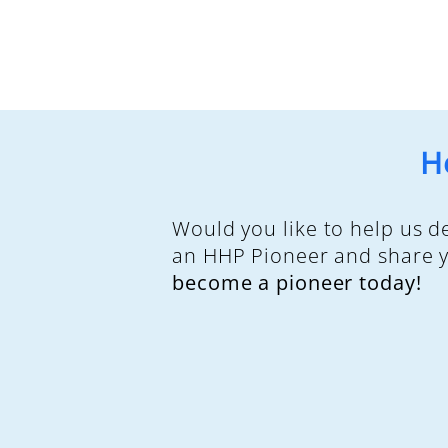
H
Would you like to help us 
an HHP Pioneer and share yo
become a pioneer today!