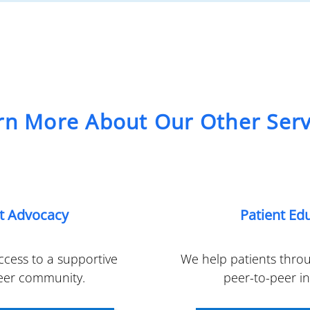
rn More About Our Other Serv
nt Advocacy
Patient Ed
cess to a supportive
We help patients thro
eer community.
peer-to-peer i