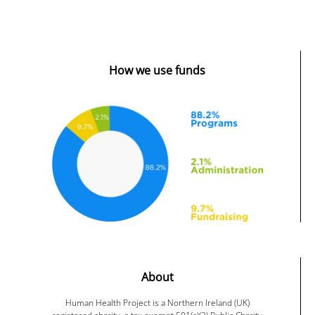
How we use funds
About
Human Health Project is a Northern Ireland (UK)