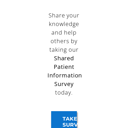
Share your
knowledge
and help
others by
taking our
Shared
Patient
Information
Survey
today.
TAKE
SURVEY