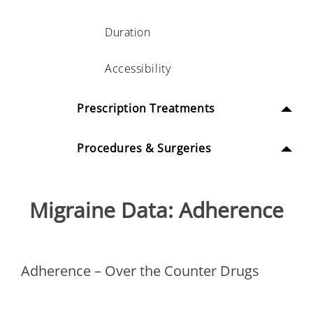
Duration
Accessibility
Prescription Treatments
Procedures & Surgeries
Migraine Data: Adherence
Adherence – Over the Counter Drugs