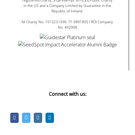
registered charity, a tax exempt 501(c)(3) Public Charity
in the US and a Company Limited by Guarantee in the
Republic of Ireland.
NI Charity No. 101323 I EIN: 71-0891805 I ROI Company
No. 492908
Connect with us: