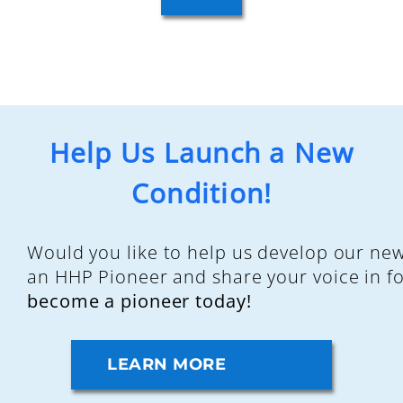
Help Us Launch a New
Condition!
Would you like to help us develop our ne
an HHP Pioneer and share your voice in f
become a pioneer today!
LEARN MORE