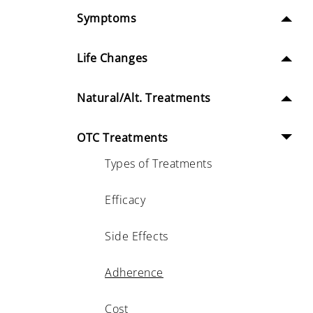
Symptoms
Life Changes
Natural/Alt. Treatments
OTC Treatments
Types of Treatments
Efficacy
Side Effects
Adherence
Cost