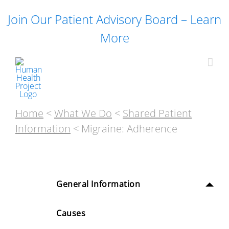
Skip
Join Our Patient Advisory Board – Learn
to
content
More
Home
<
What We Do
<
Shared Patient
Information
< Migraine: Adherence
General Information
Causes