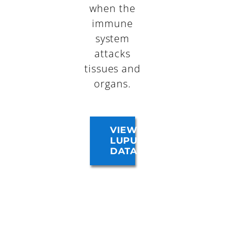
when the
immune
system
attacks
tissues and
organs.
VIEW
LUPUS
DATA