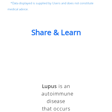
*Data displayed is supplied by Users and does not constitute
medical advice.
Share & Learn
Lupus
is an
autoimmune
disease
that occurs