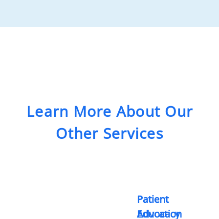
Learn More About Our
Other Services
Patient
Patient
Advocacy
Education