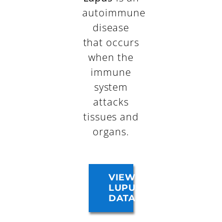
autoimmune
disease
that occurs
when the
immune
system
attacks
tissues and
organs.
VIEW
LUPUS
DATA