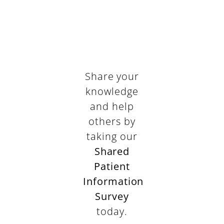
Share your
knowledge
and help
others by
taking our
Shared
Patient
Information
Survey
today.