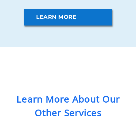
LEARN MORE
Learn More About Our
Other Services