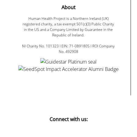
About
Human Health Project is a Northern Ireland (UK)
registered charity, a tax exempt 501(c)(3) Public Charity
in the US and a Company Limited by Guarantee in the
Republic of Ireland.
NI Charity No. 101323 I EIN: 71-0891805 I ROI Company
No. 492908
Connect with us: