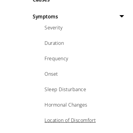
Symptoms
Severity
Duration
Frequency
Onset
Sleep Disturbance
Hormonal Changes
Location of Discomfort