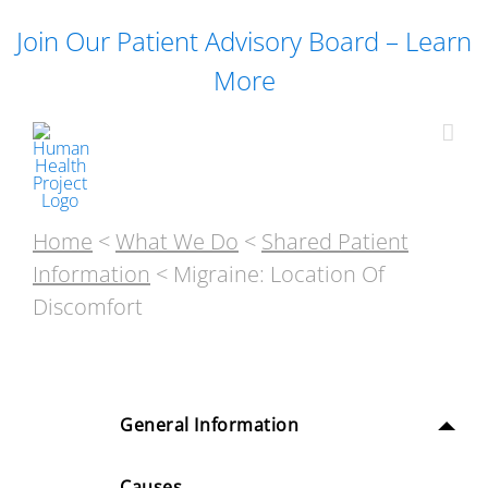
Skip
Join Our Patient Advisory Board – Learn
to
content
More
Home
<
What We Do
<
Shared Patient
Information
< Migraine: Location Of
Discomfort
General Information
Causes