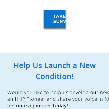
TAKE
SURVEY
Help Us Launch a New
Condition!
Would you like to help us develop our ne
an HHP Pioneer and share your voice in f
become a pioneer today!