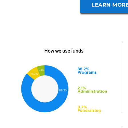
VIEW SERVI
LEARN MOR
How we use funds