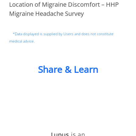
Location of Migraine Discomfort – HHP
Migraine Headache Survey
*Data displayed is supplied by Users and does not constitute
medical advice.
Share & Learn
Lupus
is an