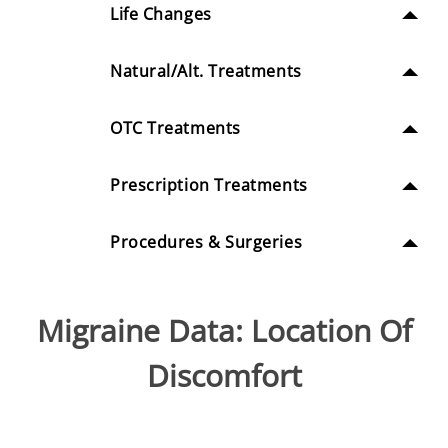
Life Changes
Natural/Alt. Treatments
OTC Treatments
Prescription Treatments
Procedures & Surgeries
Migraine Data: Location Of
Discomfort