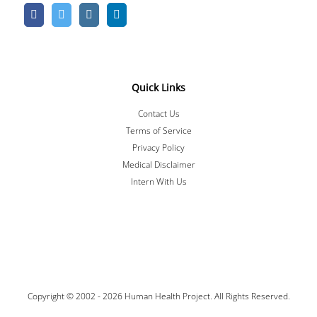
Quick Links
Contact Us
Terms of Service
Privacy Policy
Medical Disclaimer
Intern With Us
Copyright © 2002 -
2026 Human Health Project. All Rights Reserved.