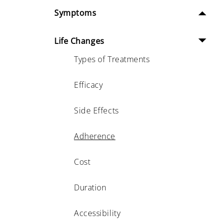
Symptoms
Life Changes
Types of Treatments
Efficacy
Side Effects
Adherence
Cost
Duration
Accessibility