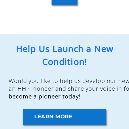
Help Us Launch a New
Condition!
Would you like to help us develop our ne
an HHP Pioneer and share your voice in f
become a pioneer today!
LEARN MORE