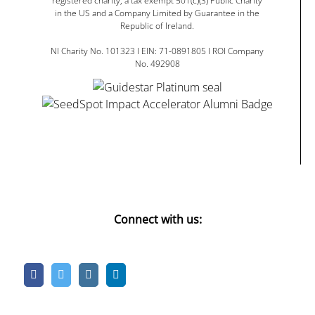
registered charity, a tax exempt 501(c)(3) Public Charity
in the US and a Company Limited by Guarantee in the
Republic of Ireland.
NI Charity No. 101323 I EIN: 71-0891805 I ROI Company
No. 492908
Connect with us: