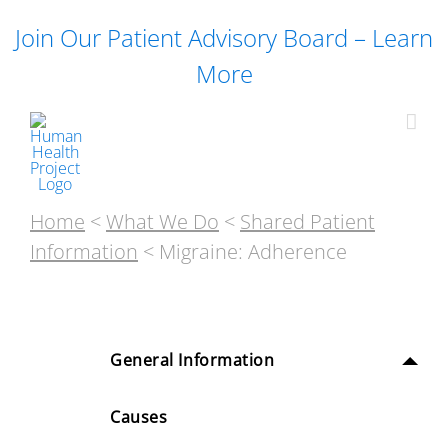
Skip
Join Our Patient Advisory Board – Learn
to
content
More
Home
<
What We Do
<
Shared Patient
Information
< Migraine: Adherence
General Information
Causes