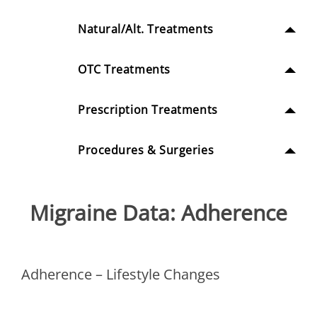
Natural/Alt. Treatments
OTC Treatments
Prescription Treatments
Procedures & Surgeries
Migraine Data: Adherence
Adherence – Lifestyle Changes