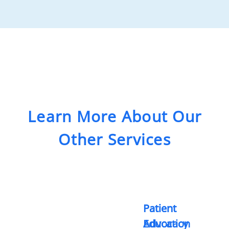
Learn More About Our
Other Services
Patient
Patient
Advocacy
Education