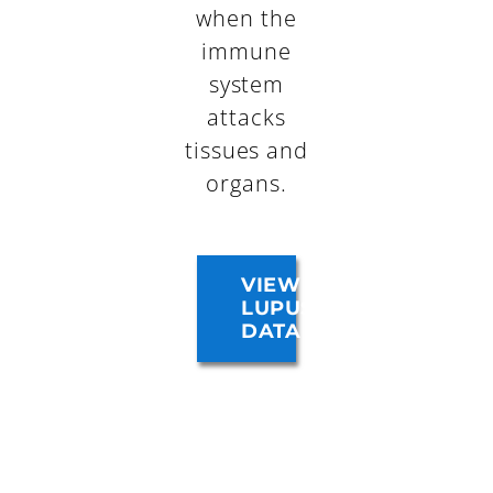
when the
immune
system
attacks
tissues and
organs.
VIEW
LUPUS
DATA