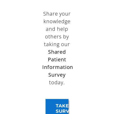
Share your
knowledge
and help
others by
taking our
Shared
Patient
Information
Survey
today.
TAKE
SURVEY