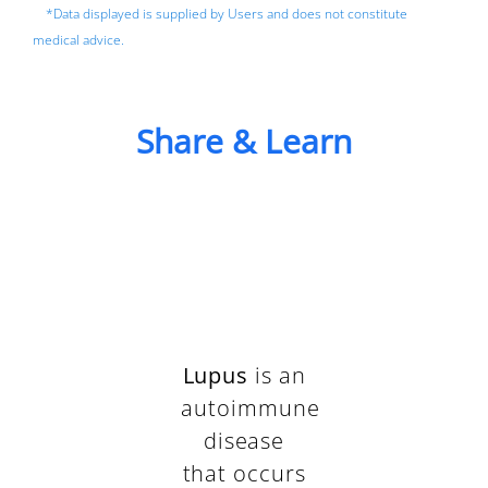
*Data displayed is supplied by Users and does not constitute
medical advice.
Share & Learn
Lupus
is an
autoimmune
disease
that occurs