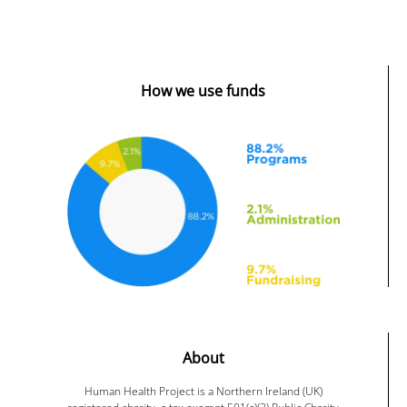
How we use funds
About
Human Health Project is a Northern Ireland (UK)