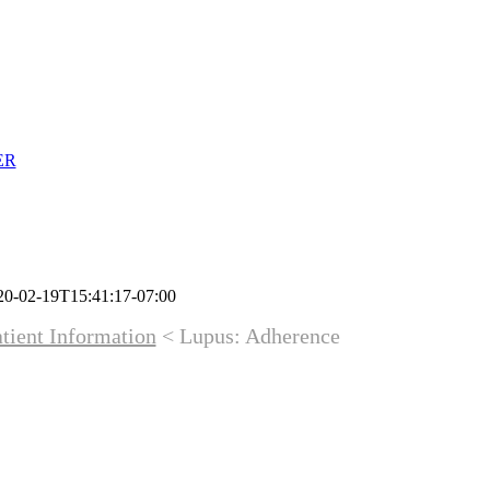
ER
20-02-19T15:41:17-07:00
tient Information
< Lupus: Adherence