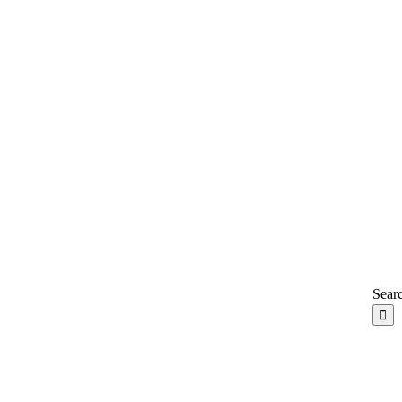
Searc