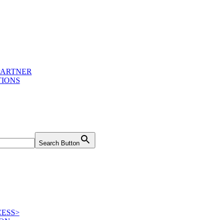
PARTNER
IONS
Search Button
ESS>