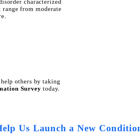
disorder characterized
t range from moderate
re.
help others by taking
mation Survey
today.
Help Us Launch a New Conditio