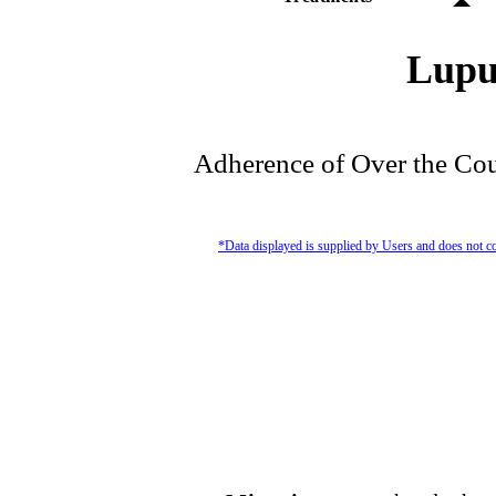
Lupu
Adherence of Over the Cou
*Data displayed is supplied by Users and does not co