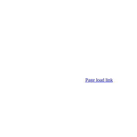
Page load link