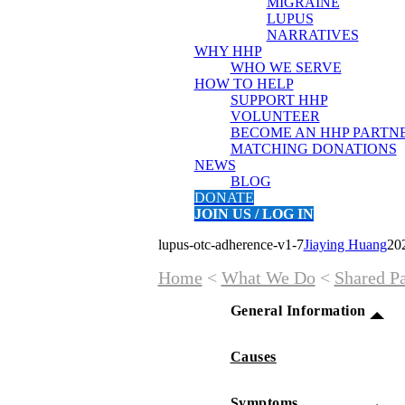
MIGRAINE
LUPUS
NARRATIVES
WHY HHP
WHO WE SERVE
HOW TO HELP
SUPPORT HHP
VOLUNTEER
BECOME AN HHP PARTN
MATCHING DONATIONS
NEWS
BLOG
DONATE
JOIN US / LOG IN
lupus-otc-adherence-v1-7
Jiaying Huang
20
Home
<
What We Do
<
Shared Pa
General Information
Causes
Symptoms