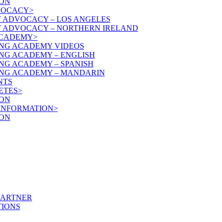
ON
VOCACY>
T ADVOCACY – LOS ANGELES
T ADVOCACY – NORTHERN IRELAND
ACADEMY>
NG ACADEMY VIDEOS
NG ACADEMY – ENGLISH
NG ACADEMY – SPANISH
NG ACADEMY – MANDARIN
NTS
ETES>
ON
 INFORMATION>
ON
PARTNER
IONS