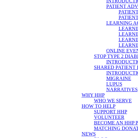
INTRODUCTI
PATIENT AD
PATIEN
PATIEN
LEARNING 
LEARNI
LEARNI
LEARNI
LEARNI
ONLINE EVE
STOP TYPE 2 DIAB
INTRODUCTI
SHARED PATIENT
INTRODUCTI
MIGRAINE
LUPUS
NARRATIVES
WHY HHP
WHO WE SERVE
HOW TO HELP
SUPPORT HHP
VOLUNTEER
BECOME AN HHP 
MATCHING DONAT
NEWS