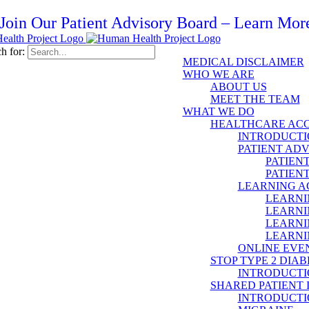
Join Our Patient Advisory Board – Learn Mor
h for:
MEDICAL DISCLAIMER
WHO WE ARE
ABOUT US
MEET THE TEAM
WHAT WE DO
HEALTHCARE ACC
INTRODUCTI
PATIENT AD
PATIEN
PATIEN
LEARNING 
LEARNI
LEARNI
LEARNI
LEARNI
ONLINE EVE
STOP TYPE 2 DIAB
INTRODUCTI
SHARED PATIENT
INTRODUCTI