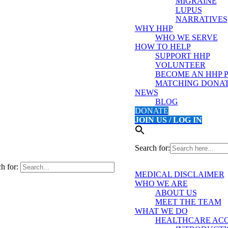
MIGRAINE
LUPUS
NARRATIVES
WHY HHP
WHO WE SERVE
HOW TO HELP
SUPPORT HHP
VOLUNTEER
BECOME AN HHP 
MATCHING DONAT
NEWS
BLOG
DONATE
JOIN US / LOG IN
Search for:
h for:
MEDICAL DISCLAIMER
WHO WE ARE
ABOUT US
MEET THE TEAM
WHAT WE DO
HEALTHCARE ACC