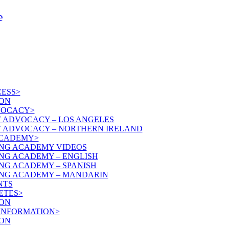
e
ESS>
ON
VOCACY>
T ADVOCACY – LOS ANGELES
T ADVOCACY – NORTHERN IRELAND
ACADEMY>
NG ACADEMY VIDEOS
NG ACADEMY – ENGLISH
NG ACADEMY – SPANISH
NG ACADEMY – MANDARIN
NTS
ETES>
ON
 INFORMATION>
ON