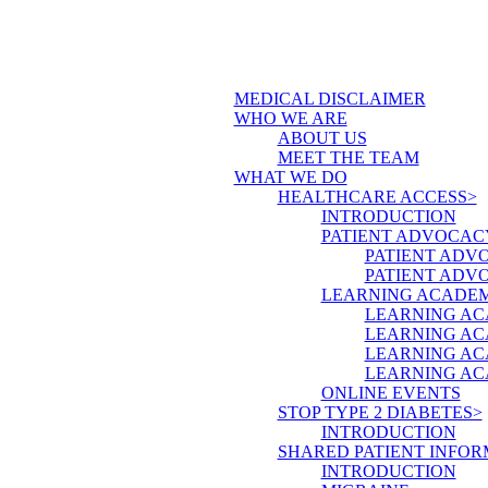
MEDICAL DISCLAIMER
WHO WE ARE
ABOUT US
MEET THE TEAM
WHAT WE DO
HEALTHCARE ACCESS>
INTRODUCTION
PATIENT ADVOCAC
PATIENT ADV
PATIENT ADV
LEARNING ACADE
LEARNING AC
LEARNING AC
LEARNING AC
LEARNING AC
ONLINE EVENTS
STOP TYPE 2 DIABETES>
INTRODUCTION
SHARED PATIENT INFOR
INTRODUCTION