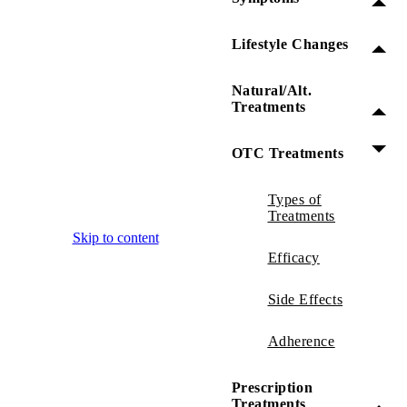
Lifestyle Changes
Natural/Alt.
Treatments
OTC Treatments
Types of
Treatments
Skip to content
Efficacy
Side Effects
Adherence
Prescription
Treatments