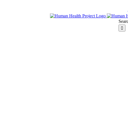
Searc