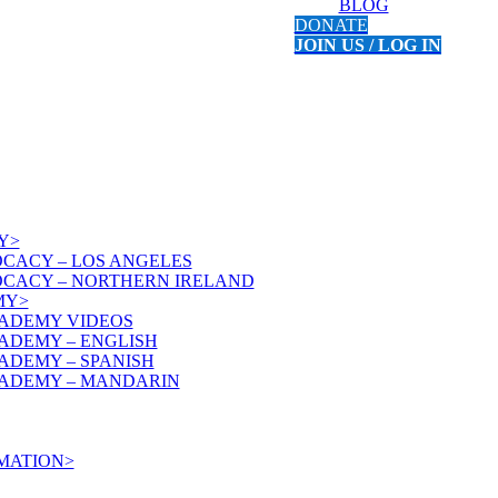
BLOG
DONATE
JOIN US / LOG IN
Y>
OCACY – LOS ANGELES
OCACY – NORTHERN IRELAND
MY>
ADEMY VIDEOS
ADEMY – ENGLISH
ADEMY – SPANISH
ADEMY – MANDARIN
MATION>