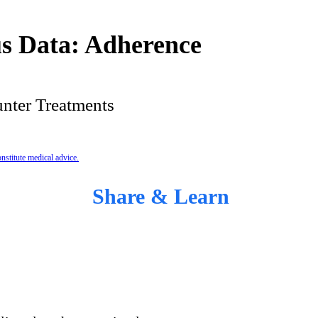
s Data: Adherence
nter Treatments
nstitute medical advice.
Share & Learn