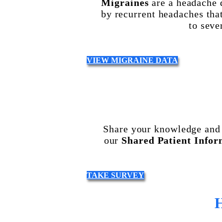
Migraines
are a headache 
by recurrent headaches tha
to seve
VIEW MIGRAINE DATA
Share your knowledge and 
our
Shared Patient Infor
TAKE SURVEY