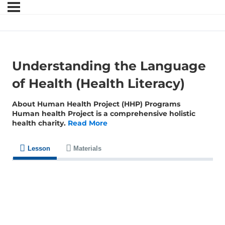
Understanding the Language
of Health (Health Literacy)
About Human Health Project (HHP) Programs
Human health Project is a comprehensive holistic
health charity.
Read More
Lesson
Materials