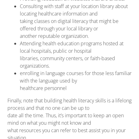
Consulting with staff at your location library about
locating healthcare information and
taking classes on digital literacy that might be
offered through your local library or
another reputable organization.
Attending health education programs hosted at
local hospitals, public or hospital
libraries, community centers, or faith-based
organizations.
enrolling in language courses for those less familiar
with the language used by
healthcare personnel
Finally, note that building health literacy skills is a lifelong
process and that no one can be up to
date all the time. Thus, it’s important to keep an open
mind on what you might not know and
what resources you can refer to best assist you in your
situation.