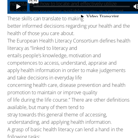
understanding how to locate and effectively utilize
the healthcare resources available to you, as a patient.
These skills can translate to making
better informed decisions regarding your health and the
health of those you care about.
The European Health Literacy Consortium defines health
literacy as “linked to literacy and
entails people’s knowledge, motivation and
competences to access, understand, appraise and
apply health information in order to make judgements
and take decisions in everyday life
concerning health care, disease prevention and health
promotion to maintain or improve quality
of life during the life course.” There are other definitions
available, but many of them tend to
stray towards this general theme of accessing,
understanding, and applying health information.
A grasp of basic health literacy can lend a hand in the
following tasks: