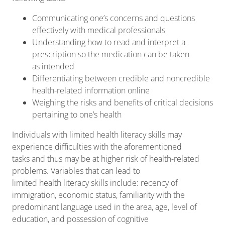
Communicating one’s concerns and questions
effectively with medical professionals
Understanding how to read and interpret a
prescription so the medication can be taken
as intended
Differentiating between credible and noncredible
health-related information online
Weighing the risks and benefits of critical decisions
pertaining to one’s health
Individuals with limited health literacy skills may
experience difficulties with the aforementioned
tasks and thus may be at higher risk of health-related
problems. Variables that can lead to
limited health literacy skills include: recency of
immigration, economic status, familiarity with the
predominant language used in the area, age, level of
education, and possession of cognitive