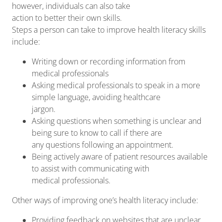
however, individuals can also take
action to better their own skills.
Steps a person can take to improve health literacy skills
include:
Writing down or recording information from
medical professionals
Asking medical professionals to speak in a more
simple language, avoiding healthcare
jargon.
Asking questions when something is unclear and
being sure to know to call if there are
any questions following an appointment.
Being actively aware of patient resources available
to assist with communicating with
medical professionals.
Other ways of improving one’s health literacy include:
Providing feedback on websites that are unclear