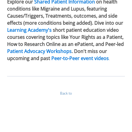
Explore our
Shared Patient Information
on health
conditions like Migraine and Lupus, featuring
Causes/Triggers, Treatments, outcomes, and side
effects (more conditions being added). Dive into our
Learning Academy's
short patient education video
courses covering topics like Your Rights as a Patient,
How to Research Online as an ePatient, and Peer-led
Patient Advocacy Workshops
. Don't miss our
upcoming and past
Peer-to-Peer event videos
.
Back to