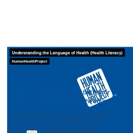
Please click the Quiz link to the left or
below once you have taken the course
In today’s shifting, and often complex, healthcare
environment, personal health literacy stands
as a very important skill to have. It involves