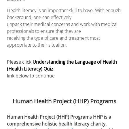
Health literacy is an important skill to have. With enough
background, one can effectively
unpack their medical concerns and work with medical
professionals to ensure that they are
receiving the type of care and treatment most
appropriate to their situation.
Please click
Understanding the Language of Health
(Health Literacy) Quiz
link below to continue
Human Health Project (HHP) Programs
Human Health Project (HHP) Programs HHP is a
comprehensive holistic health literacy charity.