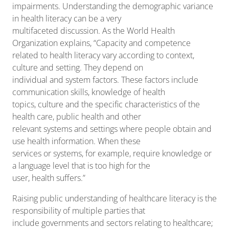
impairments. Understanding the demographic variance
in health literacy can be a very
multifaceted discussion. As the World Health
Organization explains, “Capacity and competence
related to health literacy vary according to context,
culture and setting. They depend on
individual and system factors. These factors include
communication skills, knowledge of health
topics, culture and the specific characteristics of the
health care, public health and other
relevant systems and settings where people obtain and
use health information. When these
services or systems, for example, require knowledge or
a language level that is too high for the
user, health suffers.”
Raising public understanding of healthcare literacy is the
responsibility of multiple parties that
include governments and sectors relating to healthcare;