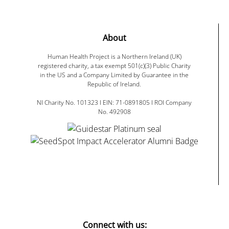
About
Human Health Project is a Northern Ireland (UK)
registered charity, a tax exempt 501(c)(3) Public Charity
in the US and a Company Limited by Guarantee in the
Republic of Ireland.
NI Charity No. 101323 I EIN: 71-0891805 I ROI Company
No. 492908
Connect with us: