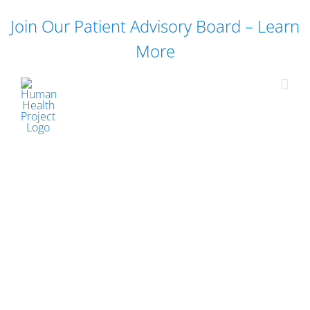
Skip
Join Our Patient Advisory Board – Learn
to
content
More