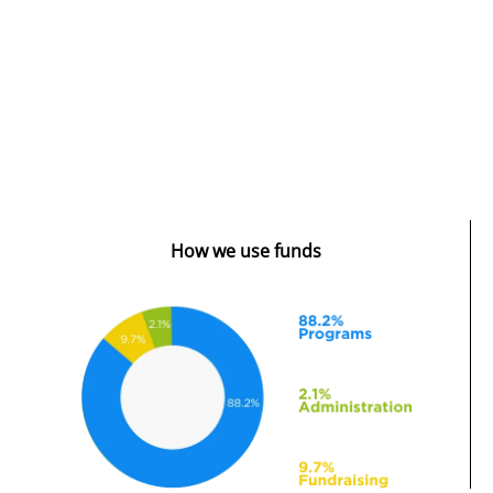
How we use funds