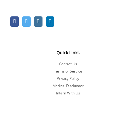
Quick Links
Contact Us
Terms of Service
Privacy Policy
Medical Disclaimer
Intern With Us